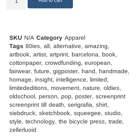
Add to cart
SKU
N/A
Category
Apparel
Tags
80ies
,
all
,
alternative
,
amazing
,
artbook
,
artist
,
artprint
,
barcelona
,
book
,
cottonpaper
,
crowdfunding
,
european
,
fairwear
,
future
,
gigposter
,
hand
,
handmade
,
homage
,
insight
,
intelligence
,
limited
,
limitededitions
,
movement
,
nature
,
oldies
,
oldschool
,
person
,
pop
,
poster
,
screenprint
screenprint till death
,
serigrafia
,
shirt
,
siebdruck
,
sketchbook
,
squeegee
,
studio
,
style
,
technology
,
the bicycle press
,
trade
,
zellerluoid