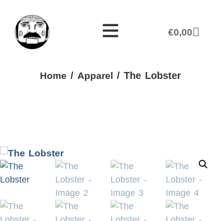
€
0,00
/
/ The Lobster
Home
Apparel