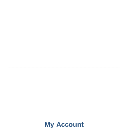
My Account