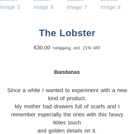
The Lobster
€
30,00
+shipping, incl. 21% VAT
Bandanas
Since a while I wanted to experiment with a new
kind of product.
My mother had drawers full of scarfs and I
remember especially the ones with this heavy
90ies touch
and golden details on it.