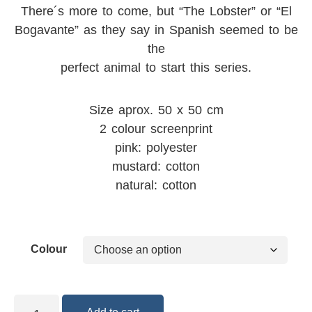
There´s more to come, but “The Lobster” or “El
Bogavante” as they say in Spanish seemed to be
the
perfect animal to start this series.
Size aprox. 50 x 50 cm
2 colour screenprint
pink: polyester
mustard: cotton
natural: cotton
Colour