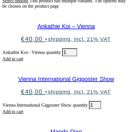
Select options
This product has multiple variants. The options may
be chosen on the product page
Ankathie Koi – Vienna
€
40,00
+shipping, incl. 21% VAT
Ankathie Koi - Vienna quantity
Add to cart
Vienna International Gigposter Show
€
40,00
+shipping, incl. 21% VAT
Vienna International Gigposter Show quantity
Add to cart
Mando Diao