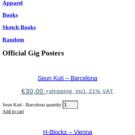
Apparel
Books
Sketch Books
Random
Official Gig Posters
Seun Kuti – Barcelona
€
30,00
+shipping, incl. 21% VAT
Seun Kuti - Barcelona quantity
Add to cart
H-Blockx – Vienna