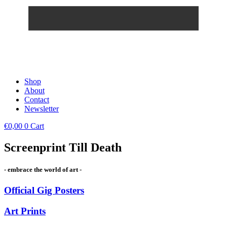
Shop
About
Contact
Newsletter
€
0,00
0
Cart
Screenprint Till Death
- embrace the world of art -
Official Gig Posters
Art Prints