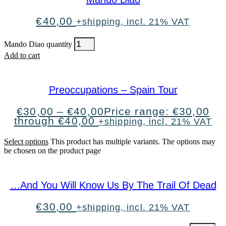
€
40,00
+shipping, incl. 21% VAT
Mando Diao quantity
Add to cart
Preoccupations – Spain Tour
€
30,00
–
€
40,00
Price range: €30,00
through €40,00
+shipping, incl. 21% VAT
Select options
This product has multiple variants. The options may
be chosen on the product page
…And You Will Know Us By The Trail Of Dead
€
30,00
+shipping, incl. 21% VAT