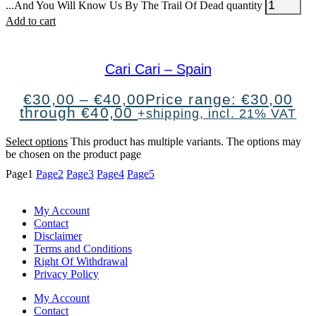
...And You Will Know Us By The Trail Of Dead quantity
Add to cart
Cari Cari – Spain
€
30,00
–
€
40,00
Price range: €30,00
through €40,00
+shipping, incl. 21% VAT
Select options
This product has multiple variants. The options may
be chosen on the product page
Page
1
Page
2
Page
3
Page
4
Page
5
My Account
Contact
Disclaimer
Terms and Conditions
Right Of Withdrawal
Privacy Policy
My Account
Contact