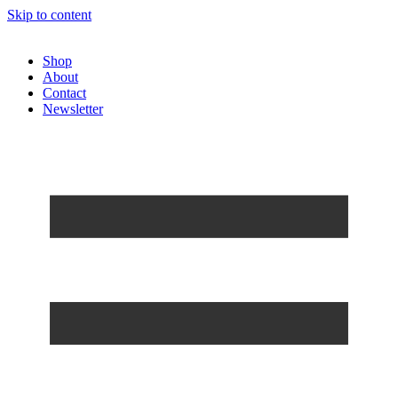
Skip to content
Shop
About
Contact
Newsletter