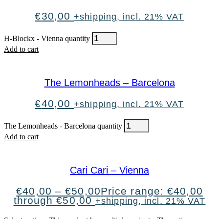
€
30,00
+shipping, incl. 21% VAT
H-Blockx - Vienna quantity
Add to cart
The Lemonheads – Barcelona
€
40,00
+shipping, incl. 21% VAT
The Lemonheads - Barcelona quantity
Add to cart
Cari Cari – Vienna
€
40,00
–
€
50,00
Price range: €40,00
through €50,00
+shipping, incl. 21% VAT