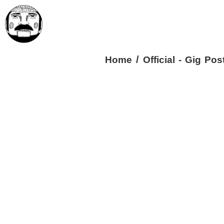
/
Home
Official - Gig Pos