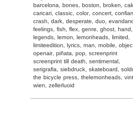
barcelona
,
bones
,
boston
,
broken
,
ca
caricari
,
classic
,
color
,
concert
,
confia
crash
,
dark
,
desperate
,
duo
,
evandan
feelings
,
fish
,
flex
,
genre
,
ghost
,
hand
legends
,
lemon
,
lemonheads
,
limited
,
limiteedition
,
lyrics
,
man
,
mobile
,
objec
openair
,
piñata
,
pop
,
screenprint
screenprint till death
,
sentimental
,
serigrafia
,
siebdruck
,
skateboard
,
sold
the bicycle press
,
thelemonheads
,
vin
wien
,
zellerluoid