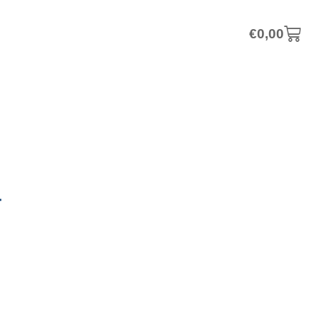
€
0,00
–