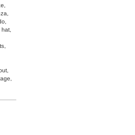
ke
,
nza
,
do
,
,
hat
,
ts
,
out
,
tage
,