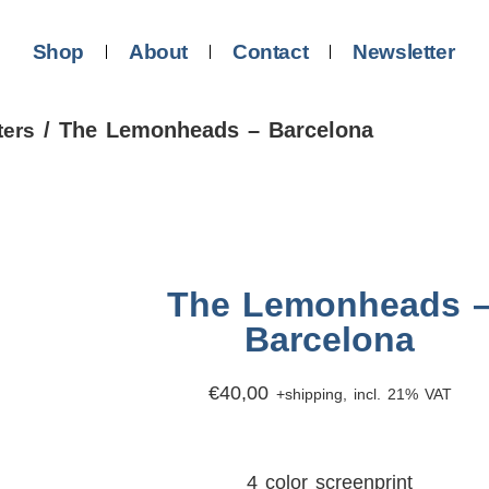
Shop
About
Contact
Newsletter
/ The Lemonheads – Barcelona
ters
The Lemonheads 
Barcelona
€
40,00
+shipping, incl. 21% VAT
4 color screenprint