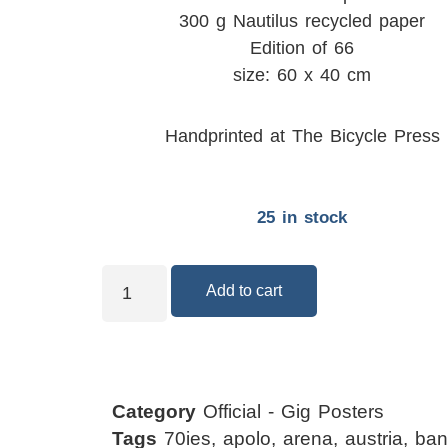
300 g Nautilus recycled paper
Edition of 66
size: 60 x 40 cm
Handprinted at The Bicycle Press
25 in stock
Add to cart
Category
Official - Gig Posters
Tags
70ies
,
apolo
,
arena
,
austria
,
ban