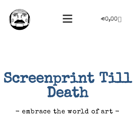
€
0,00
Screenprint Till
Death
- embrace the world of art -