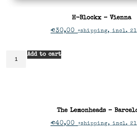
H-Blockx – Vienna
€
30,00
+shipping, incl. 21
Add to cart
The Lemonheads – Barcel
€
40,00
+shipping, incl. 2