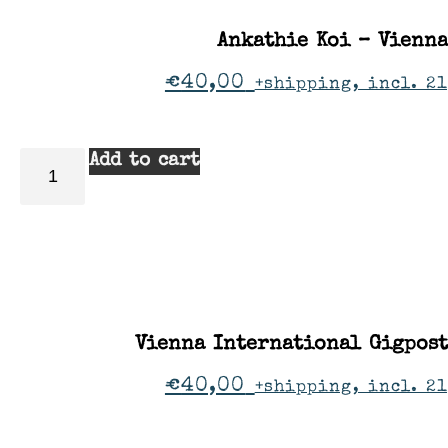
Ankathie Koi – Vienna
€
40,00
+shipping, incl. 2
Add to cart
Vienna International Gigpos
€
40,00
+shipping, incl. 2