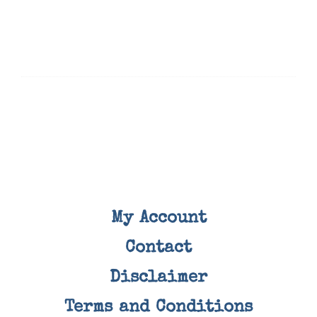
My Account
Contact
Disclaimer
Terms and Conditions