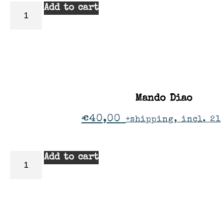
Add to cart
Mando Diao
€
40,00
+shipping, incl. 2
Add to cart