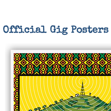
Official Gig Posters