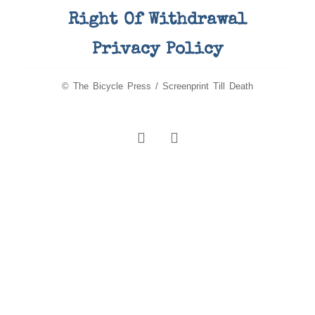
Right Of Withdrawal
Privacy Policy
© The Bicycle Press / Screenprint Till Death