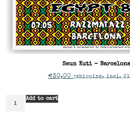
Seun Kuti – Barcelon
€
30,00
+shipping, incl. 21
Add to cart