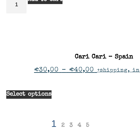
Cari Cari – Spain
€
30,00
–
€
40,00
+shipping, in
Select options
1
2
3
4
5