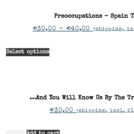
Preoccupations – Spain 
€
30,00
–
€
40,00
+shipping, in
Select options
…And You Will Know Us By The Tr
€
30,00
+shipping, incl. 21
Add to cart