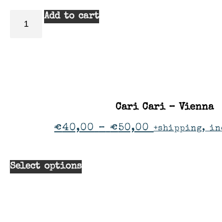
Add to cart
Cari Cari – Vienna
€
40,00
–
€
50,00
+shipping, in
Select options