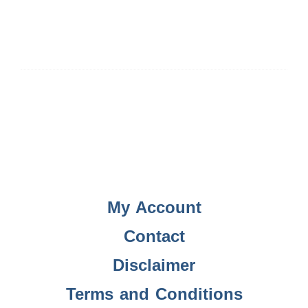
My Account
Contact
Disclaimer
Terms and Conditions