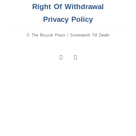
Right Of Withdrawal
Privacy Policy
© The Bicycle Press / Screenprint Till Death