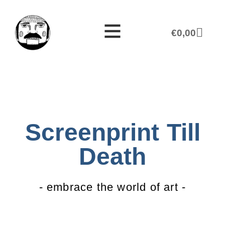
€
0,00
Screenprint Till
Death
- embrace the world of art -