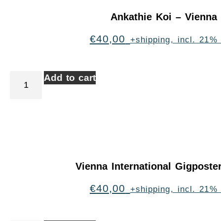
Ankathie Koi – Vienna
€
40,00
+shipping, incl. 21%
Add to cart
Vienna International Gigpost
€
40,00
+shipping, incl. 21%