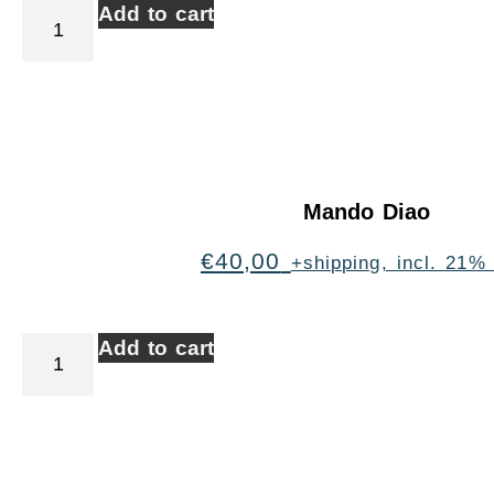
Add to cart
Mando Diao
€
40,00
+shipping, incl. 21%
Add to cart