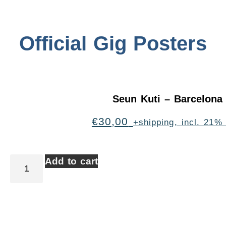
Official Gig Posters
Seun Kuti – Barcelona
€
30,00
+shipping, incl. 21%
Add to cart