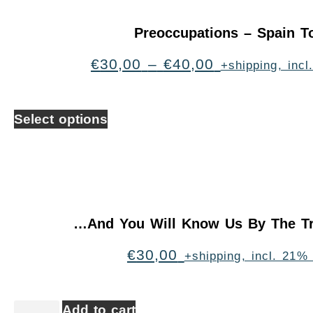
Preoccupations – Spain T
€
30,00
–
€
40,00
+shipping, inc
Select options
…And You Will Know Us By The Tr
€
30,00
+shipping, incl. 21%
Add to cart