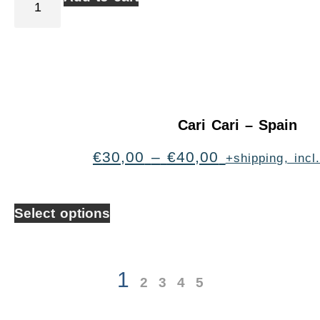
Cari Cari – Spain
€
30,00
–
€
40,00
+shipping, inc
Select options
1
2
3
4
5