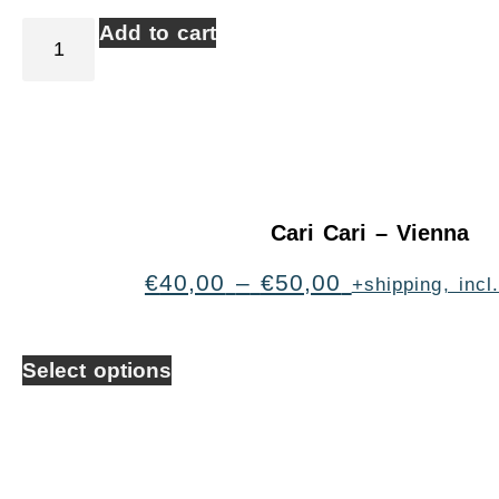
Add to cart
Cari Cari – Vienna
€
40,00
–
€
50,00
+shipping, inc
Select options