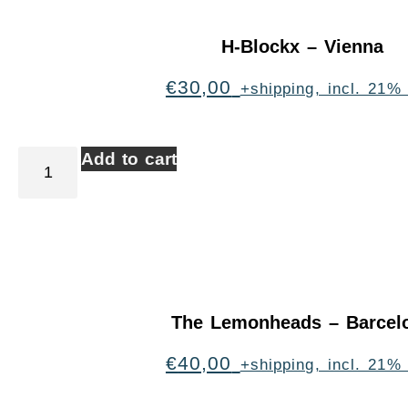
H-Blockx – Vienna
€
30,00
+shipping, incl. 21%
Add to cart
The Lemonheads – Barcel
€
40,00
+shipping, incl. 21%