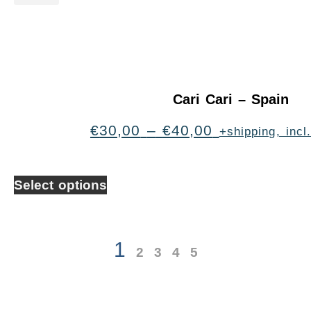
Cari Cari – Spain
€
30,00
–
€
40,00
+shipping, inc
Select options
1
2
3
4
5