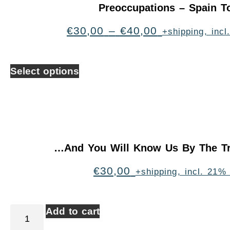
Preoccupations – Spain T
€
30,00
–
€
40,00
+shipping, inc
Select options
…And You Will Know Us By The Tr
€
30,00
+shipping, incl. 21%
Add to cart