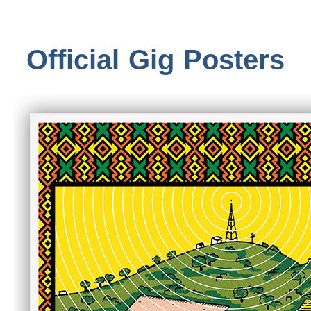
Official Gig Posters