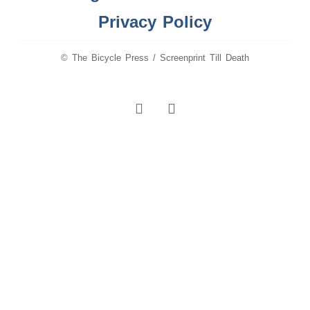
Privacy Policy
© The Bicycle Press / Screenprint Till Death