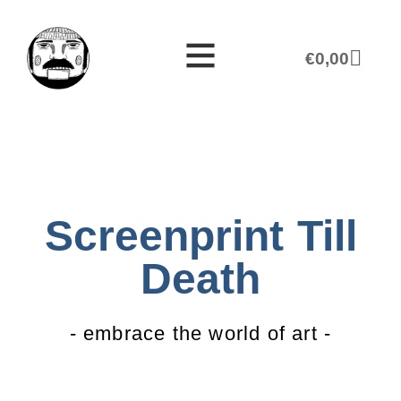
€
0,00
Screenprint Till
Death
- embrace the world of art -