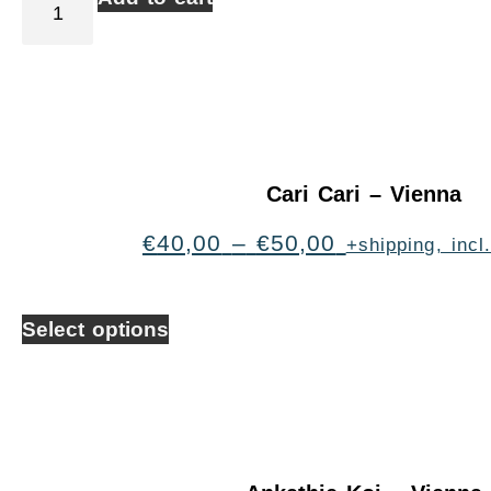
Cari Cari – Vienna
€
40,00
–
€
50,00
+shipping, inc
Select options