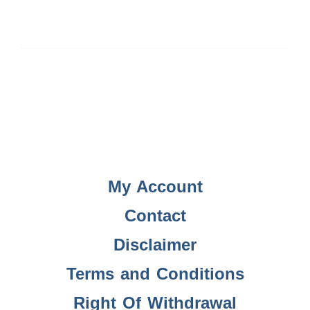
My Account
Contact
Disclaimer
Terms and Conditions
Right Of Withdrawal