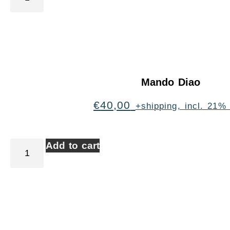
Mando Diao
€
40,00
+shipping, incl. 21%
Add to cart