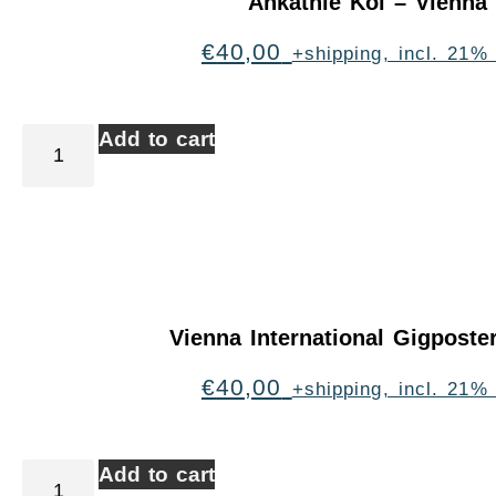
Ankathie Koi – Vienna
€
40,00
+shipping, incl. 21%
Add to cart
Vienna International Gigpost
€
40,00
+shipping, incl. 21%
Add to cart