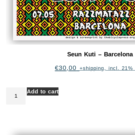
Seun Kuti – Barcelona
€
30,00
+shipping, incl. 21%
Add to cart