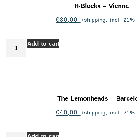
H-Blockx – Vienna
€
30,00
+shipping, incl. 21%
Add to cart
The Lemonheads – Barcel
€
40,00
+shipping, incl. 21%
Add to cart