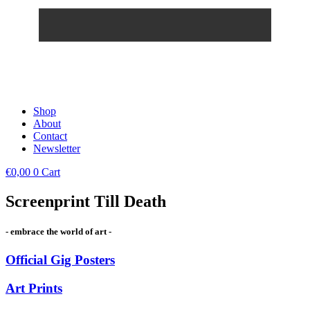
Shop
About
Contact
Newsletter
€
0,00
0
Cart
Screenprint Till Death
- embrace the world of art -
Official Gig Posters
Art Prints