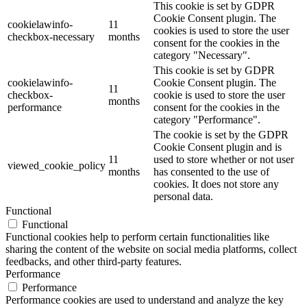
This cookie is set by GDPR
Cookie Consent plugin. The
cookielawinfo-
11
cookies is used to store the user
checkbox-necessary
months
consent for the cookies in the
category "Necessary".
This cookie is set by GDPR
cookielawinfo-
Cookie Consent plugin. The
11
checkbox-
cookie is used to store the user
months
performance
consent for the cookies in the
category "Performance".
The cookie is set by the GDPR
Cookie Consent plugin and is
11
used to store whether or not user
viewed_cookie_policy
months
has consented to the use of
cookies. It does not store any
personal data.
Functional
Functional
Functional cookies help to perform certain functionalities like
sharing the content of the website on social media platforms, collect
feedbacks, and other third-party features.
Performance
Performance
Performance cookies are used to understand and analyze the key