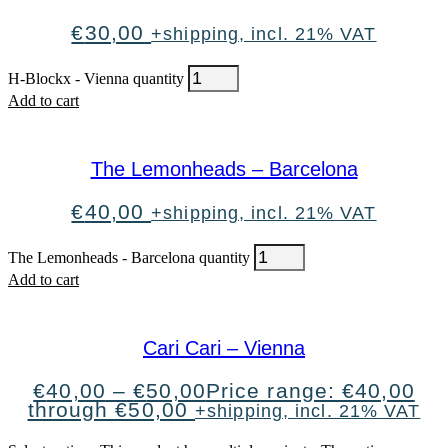
€
30,00
+shipping, incl. 21% VAT
H-Blockx - Vienna quantity
Add to cart
The Lemonheads – Barcelona
€
40,00
+shipping, incl. 21% VAT
The Lemonheads - Barcelona quantity
Add to cart
Cari Cari – Vienna
€
40,00
–
€
50,00
Price range: €40,00
through €50,00
+shipping, incl. 21% VAT