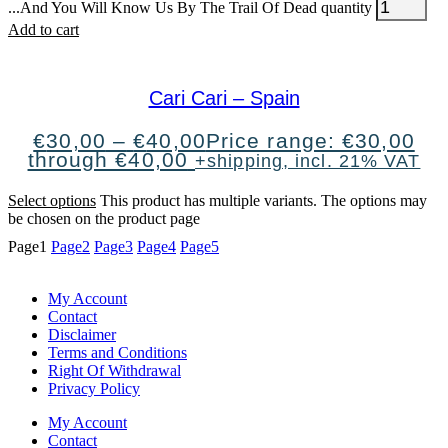
...And You Will Know Us By The Trail Of Dead quantity
Add to cart
Cari Cari – Spain
€
30,00
–
€
40,00
Price range: €30,00
through €40,00
+shipping, incl. 21% VAT
Select options
This product has multiple variants. The options may
be chosen on the product page
Page
1
Page
2
Page
3
Page
4
Page
5
My Account
Contact
Disclaimer
Terms and Conditions
Right Of Withdrawal
Privacy Policy
My Account
Contact