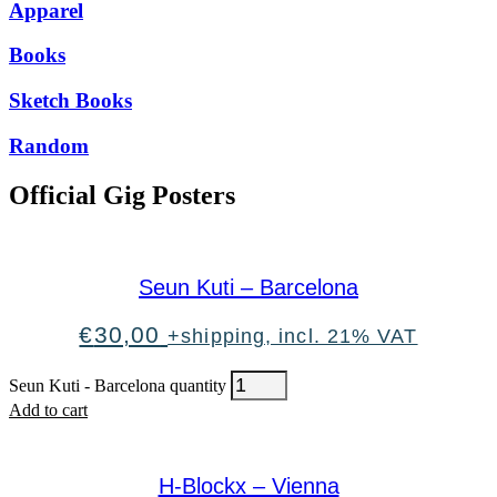
Apparel
Books
Sketch Books
Random
Official Gig Posters
Seun Kuti – Barcelona
€
30,00
+shipping, incl. 21% VAT
Seun Kuti - Barcelona quantity
Add to cart
H-Blockx – Vienna