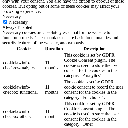
only with your consent. You also have the option to opt-out of these
cookies. But opting out of some of these cookies may affect your
browsing experience.
Necessary
Necessary
Always Enabled
Necessary cookies are absolutely essential for the website to
function properly. These cookies ensure basic functionalities and
security features of the website, anonymously.
Cookie
Duration
Description
This cookie is set by GDPR
Cookie Consent plugin. The
cookielawinfo-
11
cookie is used to store the user
checbox-analytics
months
consent for the cookies in the
category "Analytics".
The cookie is set by GDPR
cookielawinfo-
11
cookie consent to record the user
checbox-functional
months
consent for the cookies in the
category "Functional".
This cookie is set by GDPR
Cookie Consent plugin. The
cookielawinfo-
11
cookie is used to store the user
checbox-others
months
consent for the cookies in the
category "Other.