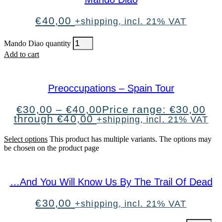
€
40,00
+shipping, incl. 21% VAT
Mando Diao quantity
Add to cart
Preoccupations – Spain Tour
€
30,00
–
€
40,00
Price range: €30,00
through €40,00
+shipping, incl. 21% VAT
Select options
This product has multiple variants. The options may
be chosen on the product page
…And You Will Know Us By The Trail Of Dead
€
30,00
+shipping, incl. 21% VAT