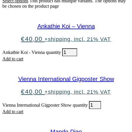
Select options
This product has multiple variants. The options may
be chosen on the product page
Ankathie Koi – Vienna
€
40,00
+shipping, incl. 21% VAT
Ankathie Koi - Vienna quantity
Add to cart
Vienna International Gigposter Show
€
40,00
+shipping, incl. 21% VAT
Vienna International Gigposter Show quantity
Add to cart
Mando Diao