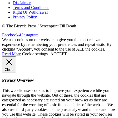
Disclaimer
Terms and Conditions
Right Of Withdrawal
Privacy Policy
© The Bicycle Press / Screenprint Till Death
Facebook-f
Instagram
We use cookies on our website to give you the most relevant
experience by remembering your preferences and repeat visits. By
clicking “Accept”, you consent to the use of ALL the cookies.
Read More
Cookie settings
ACCEPT
Close
Privacy Overview
This website uses cookies to improve your experience while you
navigate through the website. Out of these, the cookies that are
categorized as necessary are stored on your browser as they are
essential for the working of basic functionalities of the website. We
also use third-party cookies that help us analyze and understand how
you use this website. These cookies will be stored in your browser