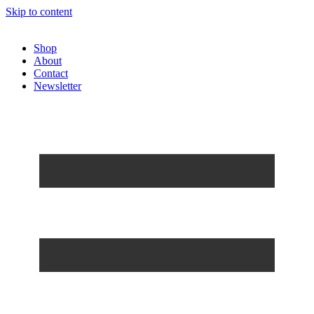
Skip to content
Shop
About
Contact
Newsletter