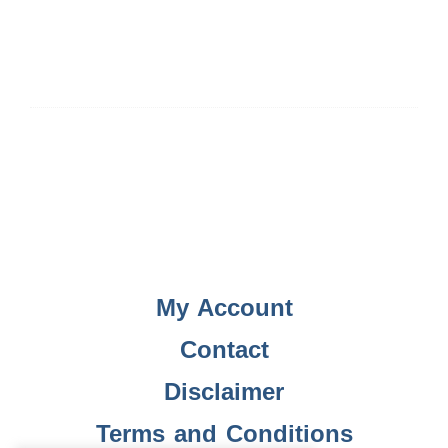
My Account
Contact
Disclaimer
Terms and Conditions