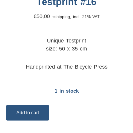
Testprint #16
€
50,00
+shipping, incl. 21% VAT
Unique Testprint
size: 50 x 35 cm
Handprinted at The Bicycle Press
1 in stock
Add to cart