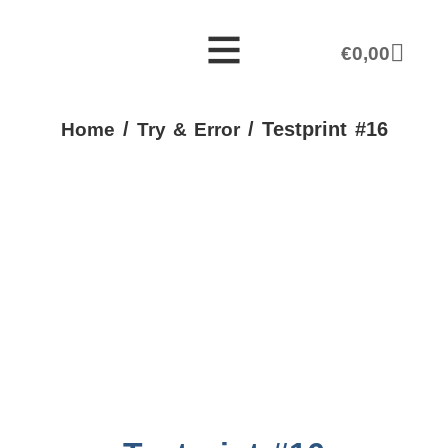
€
0,00
/
/ Testprint #16
Home
Try & Error