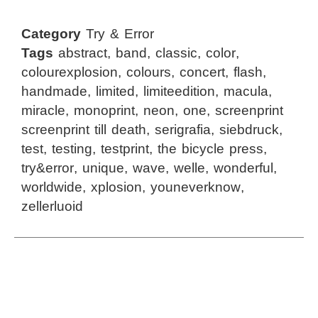
Category
Try & Error
Tags
abstract
,
band
,
classic
,
color
,
colourexplosion
,
colours
,
concert
,
flash
,
handmade
,
limited
,
limiteedition
,
macula
,
miracle
,
monoprint
,
neon
,
one
,
screenprint
screenprint till death
,
serigrafia
,
siebdruck
,
test
,
testing
,
testprint
,
the bicycle press
,
try&error
,
unique
,
wave
,
welle
,
wonderful
,
worldwide
,
xplosion
,
youneverknow
,
zellerluoid