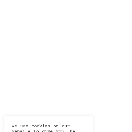
We use cookies on our
website to give you the