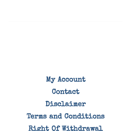
My Account
Contact
Disclaimer
Terms and Conditions
Right Of Withdrawal