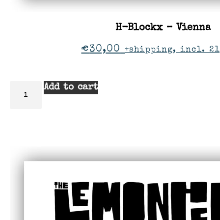
H-Blockx – Vienna
€
30,00
+shipping, incl. 21
Add to cart