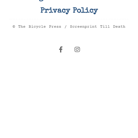
Privacy Policy
© The Bicycle Press / Screenprint Till Death