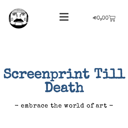
€
0,00
Screenprint Till
Death
- embrace the world of art -