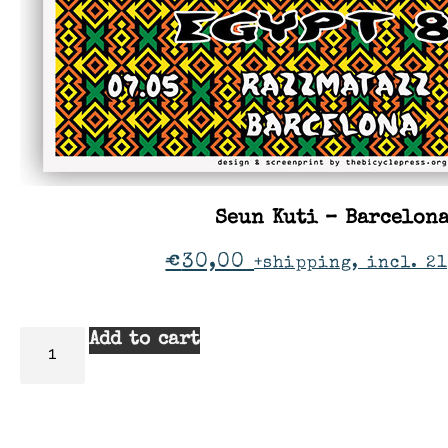
Seun Kuti – Barcelon
€
30,00
+shipping, incl. 21
Add to cart