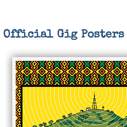
Official Gig Posters