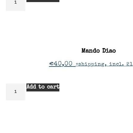
Mando Diao
€
40,00
+shipping, incl. 2
Add to cart