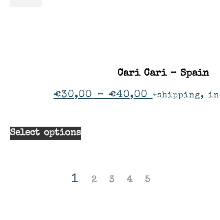
Cari Cari – Spain
€
30,00
–
€
40,00
+shipping, in
Select options
1
2
3
4
5