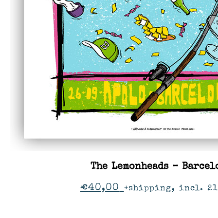
The Lemonheads – Barcel
€
40,00
+shipping, incl. 2