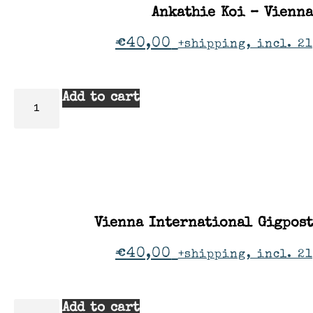
Ankathie Koi – Vienna
€
40,00
+shipping, incl. 2
Add to cart
Vienna International Gigpos
€
40,00
+shipping, incl. 2
Add to cart