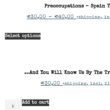
Preoccupations – Spain 
€
30,00
–
€
40,00
+shipping, in
Select options
…And You Will Know Us By The Tr
€
30,00
+shipping, incl. 21
Add to cart