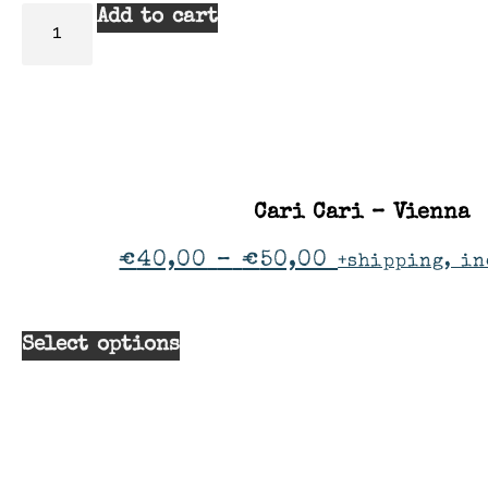
Add to cart
Cari Cari – Vienna
€
40,00
–
€
50,00
+shipping, in
Select options