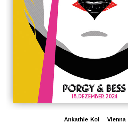
Ankathie Koi – Vienna