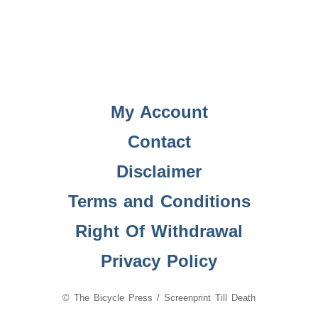
My Account
Contact
Disclaimer
Terms and Conditions
Right Of Withdrawal
Privacy Policy
© The Bicycle Press / Screenprint Till Death