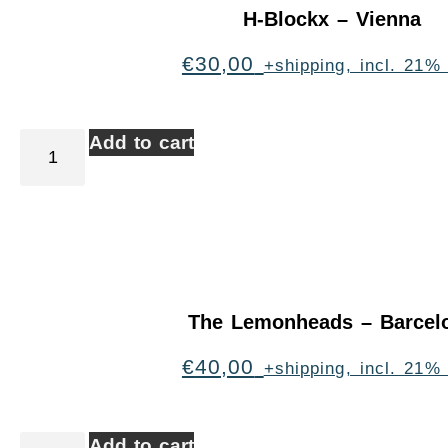
H-Blockx – Vienna
€
30,00
+shipping, incl. 21%
Add to cart
The Lemonheads – Barcel
€
40,00
+shipping, incl. 21%
Add to cart