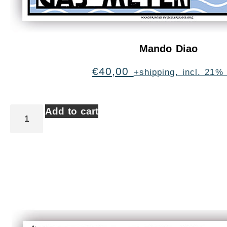
Mando Diao
€
40,00
+shipping, incl. 21%
Add to cart