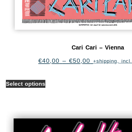
Cari Cari – Vienna
€
40,00
–
€
50,00
+shipping, inc
Select options