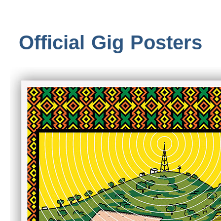
Official Gig Posters