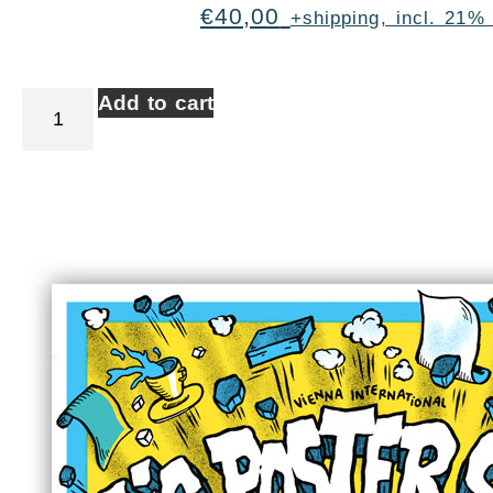
€
40,00
+shipping, incl. 21%
Add to cart