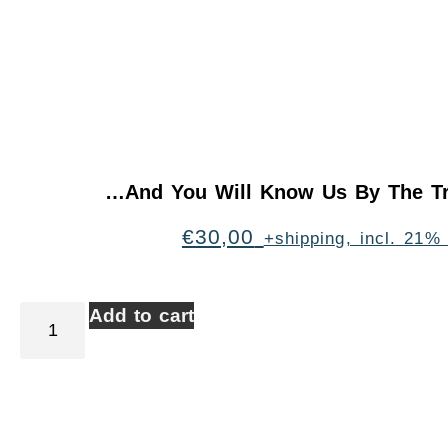
…And You Will Know Us By The Tr
€
30,00
+shipping, incl. 21%
Add to cart