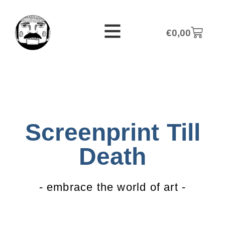
€
0,00
Screenprint Till
Death
- embrace the world of art -