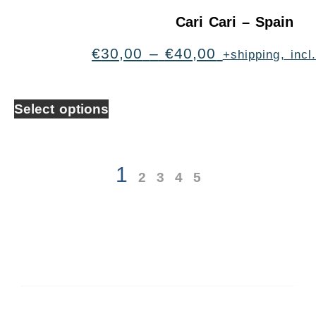
Cari Cari – Spain
€
30,00
–
€
40,00
+shipping, inc
Select options
1
2
3
4
5