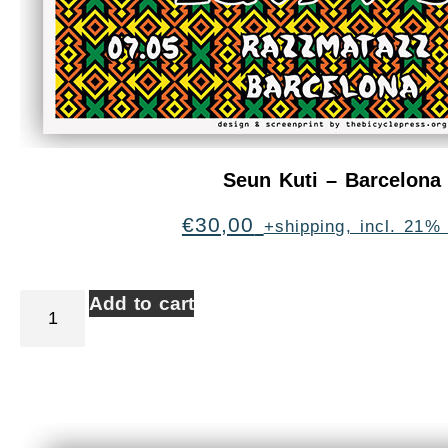
Seun Kuti – Barcelona
€
30,00
+shipping, incl. 21%
Add to cart