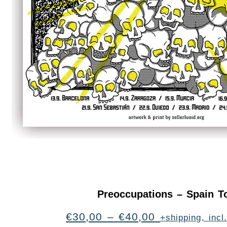
Preoccupations – Spain T
€
30,00
–
€
40,00
+shipping, inc