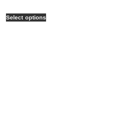
Select options