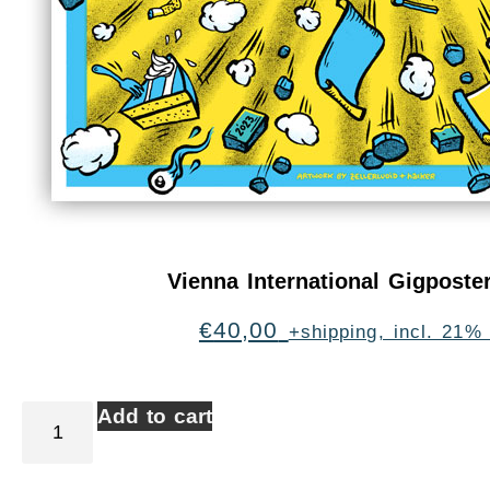
Vienna International Gigpost
€
40,00
+shipping, incl. 21%
Add to cart