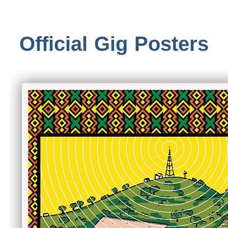
Official Gig Posters