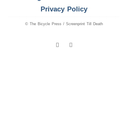
Privacy Policy
© The Bicycle Press / Screenprint Till Death