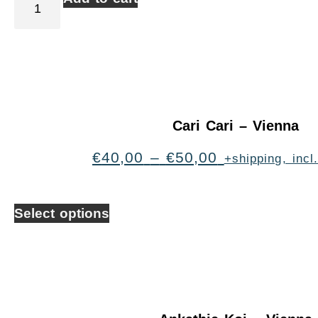
Cari Cari – Vienna
€
40,00
–
€
50,00
+shipping, inc
Select options