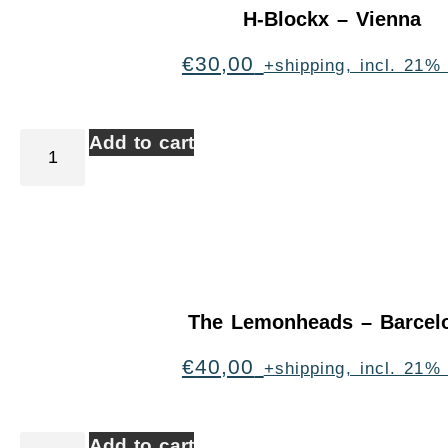
H-Blockx – Vienna
€
30,00
+shipping, incl. 21%
Add to cart
The Lemonheads – Barcel
€
40,00
+shipping, incl. 21%
Add to cart