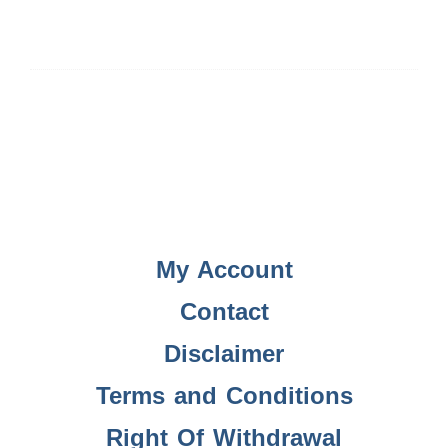
My Account
Contact
Disclaimer
Terms and Conditions
Right Of Withdrawal