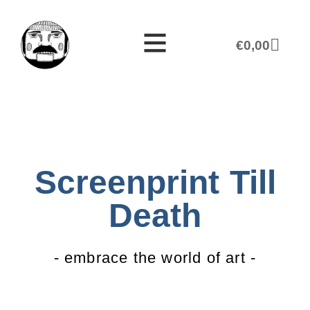
€
0,00
Screenprint Till
Death
- embrace the world of art -