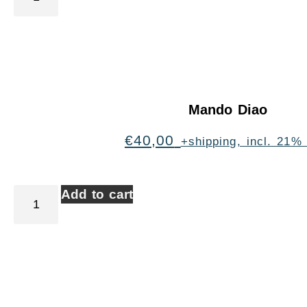
Mando Diao
€
40,00
+shipping, incl. 21%
Add to cart