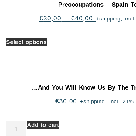
Preoccupations – Spain T
€
30,00
–
€
40,00
+shipping, inc
Select options
…And You Will Know Us By The Tr
€
30,00
+shipping, incl. 21%
Add to cart