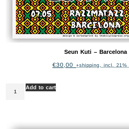
Seun Kuti – Barcelona
€
30,00
+shipping, incl. 21%
Add to cart