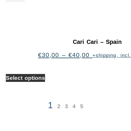
Cari Cari – Spain
€
30,00
–
€
40,00
+shipping, inc
Select options
1
2
3
4
5