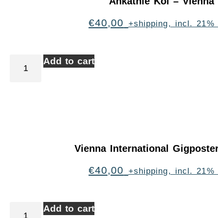
Ankathie Koi – Vienna
€
40,00
+shipping, incl. 21%
Add to cart
Vienna International Gigpost
€
40,00
+shipping, incl. 21%
Add to cart