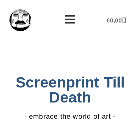
€
0,00
Screenprint Till
Death
- embrace the world of art -