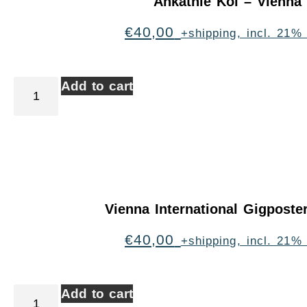
Ankathie Koi – Vienna
€
40,00
+shipping, incl. 21%
Add to cart
Vienna International Gigpost
€
40,00
+shipping, incl. 21%
Add to cart