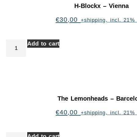
H-Blockx – Vienna
€
30,00
+shipping, incl. 21%
Add to cart
The Lemonheads – Barcel
€
40,00
+shipping, incl. 21%
Add to cart