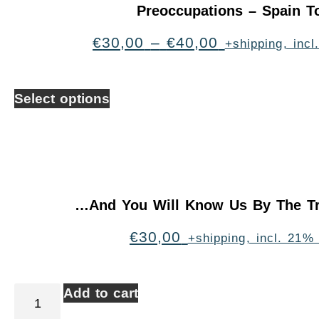
Preoccupations – Spain T
€
30,00
–
€
40,00
+shipping, inc
Select options
…And You Will Know Us By The Tr
€
30,00
+shipping, incl. 21%
Add to cart