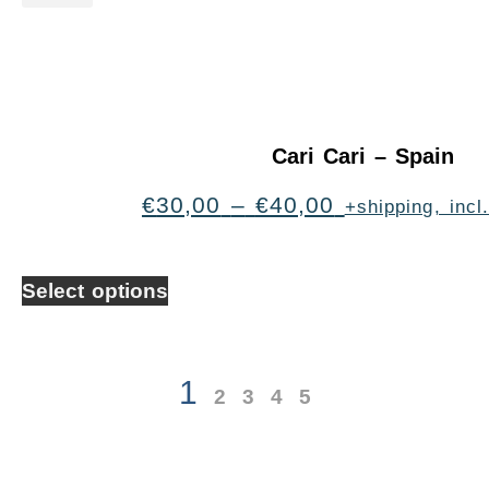
Cari Cari – Spain
€
30,00
–
€
40,00
+shipping, inc
Select options
1
2
3
4
5