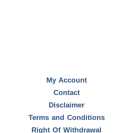
My Account
Contact
Disclaimer
Terms and Conditions
Right Of Withdrawal