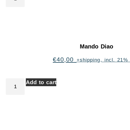
Mando Diao
€
40,00
+shipping, incl. 21%
Add to cart