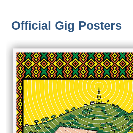
Official Gig Posters