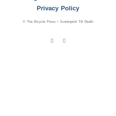
Privacy Policy
© The Bicycle Press / Screenprint Till Death