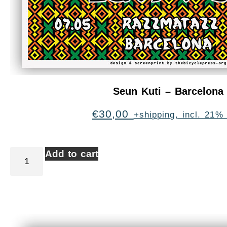
Seun Kuti – Barcelona
€
30,00
+shipping, incl. 21%
Add to cart