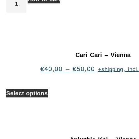
Cari Cari – Vienna
€
40,00
–
€
50,00
+shipping, inc
Select options