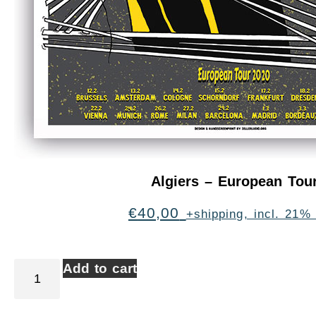
Algiers – European Tou
€
40,00
+shipping, incl. 21%
Add to cart