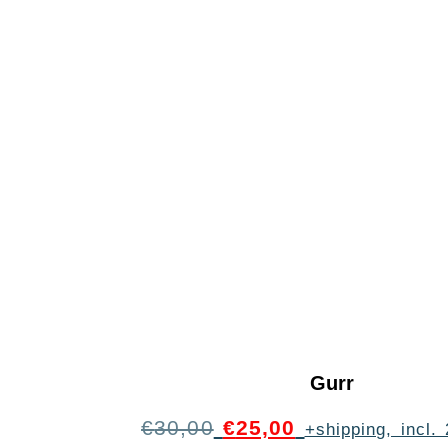
Gurr
€
30,00
€
25,00
+shipping, incl