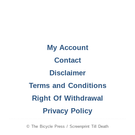
My Account
Contact
Disclaimer
Terms and Conditions
Right Of Withdrawal
Privacy Policy
© The Bicycle Press / Screenprint Till Death