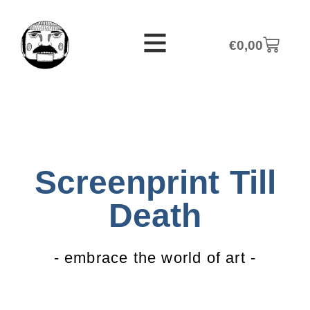
€
0,00
Screenprint Till
Death
- embrace the world of art -