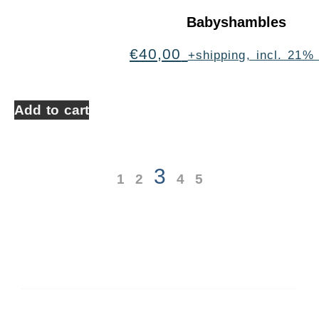
Babyshambles
€
40,00
+shipping, incl. 21%
Add to cart
3
1
2
4
5