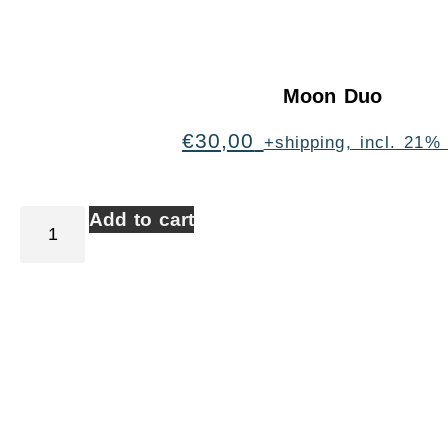
Moon Duo
€
30,00
+shipping, incl. 21%
Add to cart