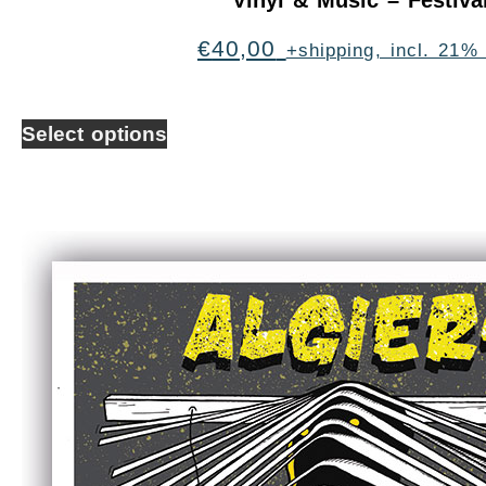
Vinyl & Music – Festiva
€
40,00
+shipping, incl. 21%
Select options