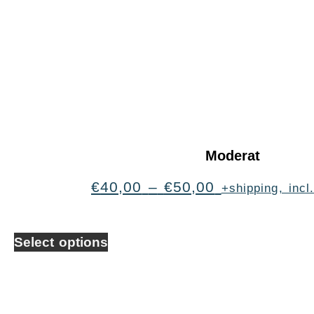
Moderat
€
40,00
–
€
50,00
+shipping, inc
Select options