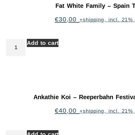
Fat White Family – Spain 
€
30,00
+shipping, incl. 21%
Add to cart
Ankathie Koi – Reeperbahn Festi
€
40,00
+shipping, incl. 21%
Add to cart