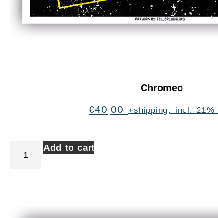
Chromeo
€
40,00
+shipping, incl. 21%
Add to cart