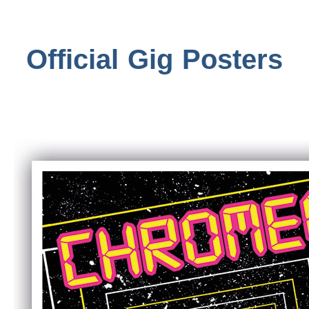
Official Gig Posters