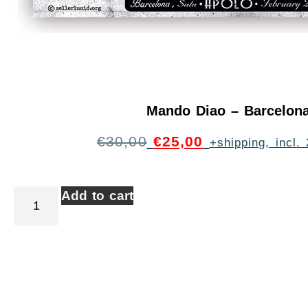
Mando Diao – Barcelon
€
30,00
€
25,00
+shipping, incl
Add to cart