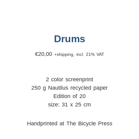
Drums
€
20,00
+shipping, incl. 21% VAT
2 color screenprint
250 g Nautilus recycled paper
Edition of 20
size: 31 x 25 cm
Handprinted at The Bicycle Press