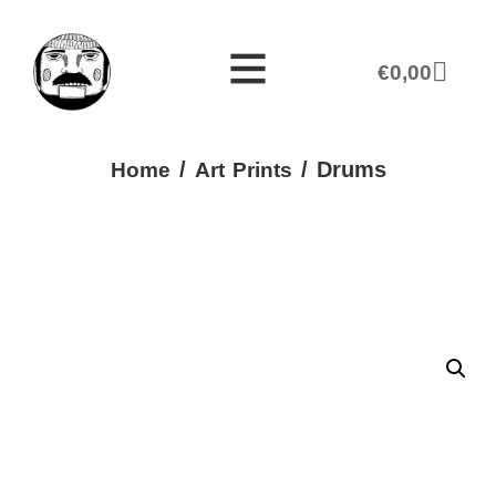
€
0,00
/
/ Drums
Home
Art Prints