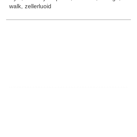
walk
,
zellerluoid