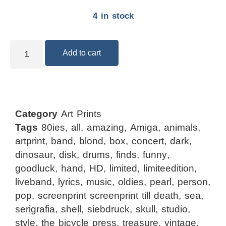
4 in stock
Add to cart
Category
Art Prints
Tags
80ies
,
all
,
amazing
,
Amiga
,
animals
,
artprint
,
band
,
blond
,
box
,
concert
,
dark
,
dinosaur
,
disk
,
drums
,
finds
,
funny
,
goodluck
,
hand
,
HD
,
limited
,
limiteedition
,
liveband
,
lyrics
,
music
,
oldies
,
pearl
,
person
,
pop
,
screenprint screenprint till death
,
sea
,
serigrafia
,
shell
,
siebdruck
,
skull
,
studio
,
style
,
the bicycle press
,
treasure
,
vintage
,