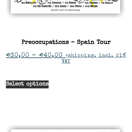
Preoccupations – Spain Tour
€
30,00
–
€
40,00
+shipping, incl. 21%
VAT
Select options