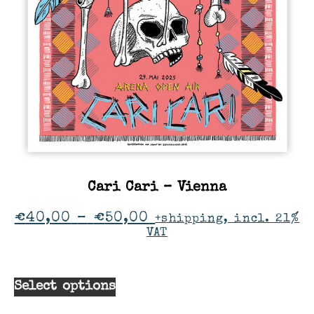
Cari Cari – Vienna
€
40,00
–
€
50,00
+shipping, incl. 21%
VAT
Select options