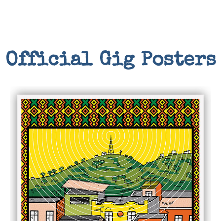
Official Gig Posters