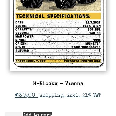
H-Blockx – Vienna
€
30,00
+shipping, incl. 21% VAT
Add to cart