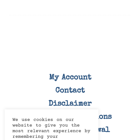
My Account
Contact
Disclaimer
Terms and Conditions
We use cookies on our
website to give you the
Right Of Withdrawal
most relevant experience by
remembering your