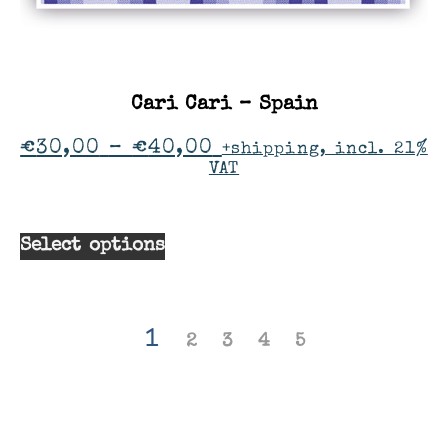
Cari Cari – Spain
€
30,00
–
€
40,00
+shipping, incl. 21%
VAT
Select options
1
2
3
4
5