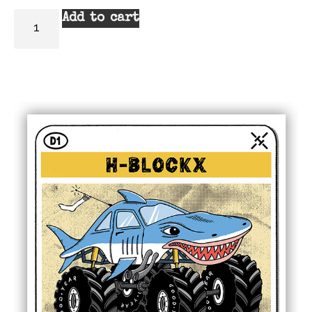
Add to cart