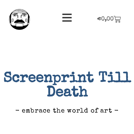
€
0,00
Screenprint Till
Death
- embrace the world of art -