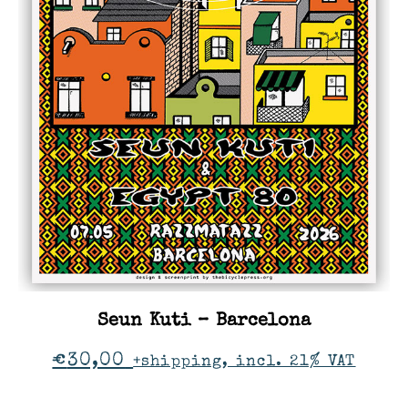
Seun Kuti – Barcelona
€
30,00
+shipping, incl. 21% VAT