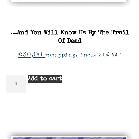
…And You Will Know Us By The Trail
Of Dead
€
30,00
+shipping, incl. 21% VAT
Add to cart