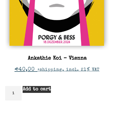
Ankathie Koi – Vienna
€
40,00
+shipping, incl. 21% VAT
Add to cart