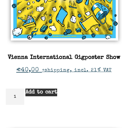
Vienna International Gigposter Show
€
40,00
+shipping, incl. 21% VAT
Add to cart