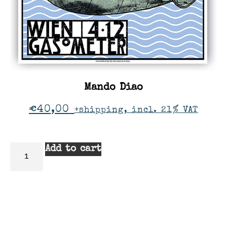
Mando Diao
€
40,00
+shipping, incl. 21% VAT
Add to cart