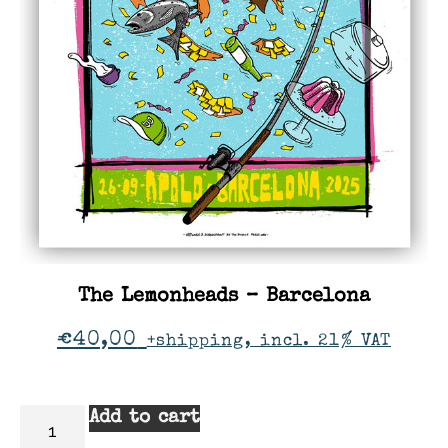
The Lemonheads – Barcelona
€
40,00
+shipping, incl. 21% VAT
Add to cart