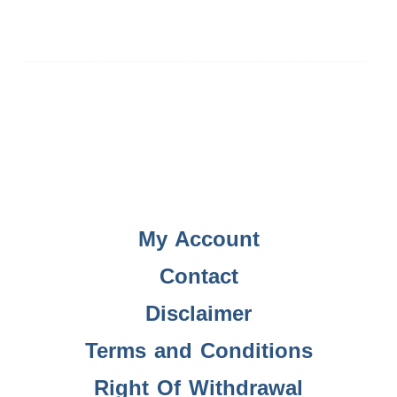
My Account
Contact
Disclaimer
Terms and Conditions
Right Of Withdrawal