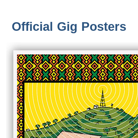
Official Gig Posters