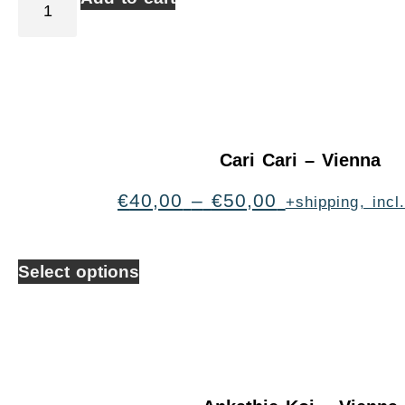
Cari Cari – Vienna
€
40,00
–
€
50,00
+shipping, inc
Select options