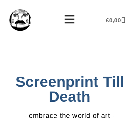
€
0,00
Screenprint Till
Death
- embrace the world of art -