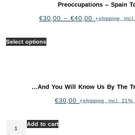
Preoccupations – Spain T
€
30,00
–
€
40,00
+shipping, inc
Select options
…And You Will Know Us By The Tr
€
30,00
+shipping, incl. 21%
Add to cart