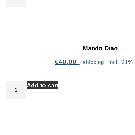
Mando Diao
€
40,00
+shipping, incl. 21%
Add to cart