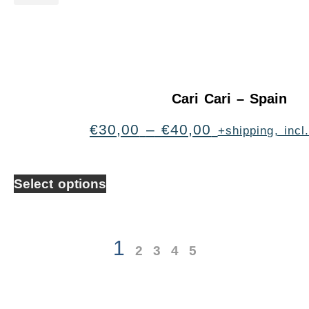
Cari Cari – Spain
€
30,00
–
€
40,00
+shipping, inc
Select options
1
2
3
4
5