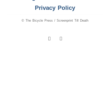
Privacy Policy
© The Bicycle Press / Screenprint Till Death