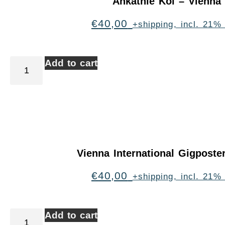
Ankathie Koi – Vienna
€
40,00
+shipping, incl. 21%
Add to cart
Vienna International Gigpost
€
40,00
+shipping, incl. 21%
Add to cart