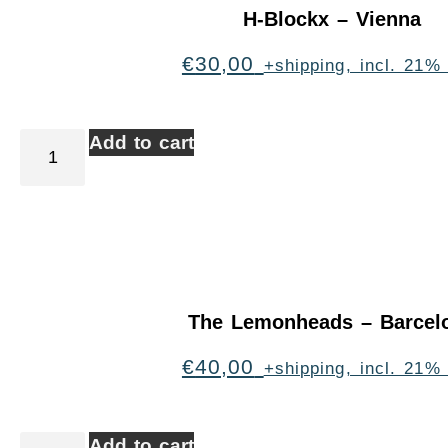
H-Blockx – Vienna
€
30,00
+shipping, incl. 21%
Add to cart
The Lemonheads – Barcel
€
40,00
+shipping, incl. 21%
Add to cart