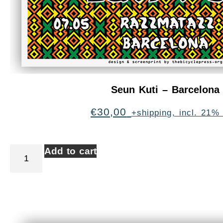
Seun Kuti – Barcelona
€
30,00
+shipping, incl. 21%
Add to cart