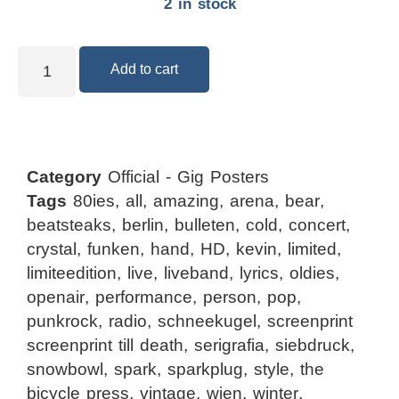
2 in stock
Add to cart
Category
Official - Gig Posters
Tags
80ies
,
all
,
amazing
,
arena
,
bear
,
beatsteaks
,
berlin
,
bulleten
,
cold
,
concert
,
crystal
,
funken
,
hand
,
HD
,
kevin
,
limited
,
limiteedition
,
live
,
liveband
,
lyrics
,
oldies
,
openair
,
performance
,
person
,
pop
,
punkrock
,
radio
,
schneekugel
,
screenprint
screenprint till death
,
serigrafia
,
siebdruck
,
snowbowl
,
spark
,
sparkplug
,
style
,
the
bicycle press
,
vintage
,
wien
,
winter
,