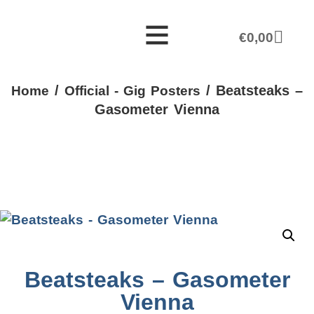
€
0,00
/
/ Beatsteaks –
Home
Official - Gig Posters
Gasometer Vienna
Beatsteaks – Gasometer
Vienna