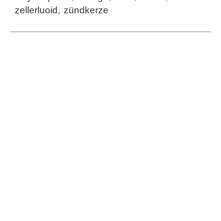
zellerluoid
,
zündkerze