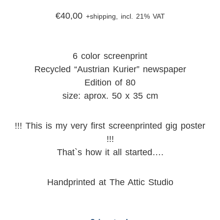
€
40,00
+shipping, incl. 21% VAT
6 color screenprint
Recycled “Austrian Kurier” newspaper
Edition of 80
size: aprox. 50 x 35 cm
!!! This is my very first screenprinted gig poster
!!!
That`s how it all started….
Handprinted at The Attic Studio