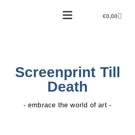
€
0,00
Screenprint Till
Death
- embrace the world of art -