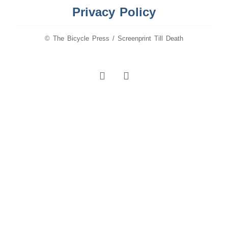
Privacy Policy
© The Bicycle Press / Screenprint Till Death