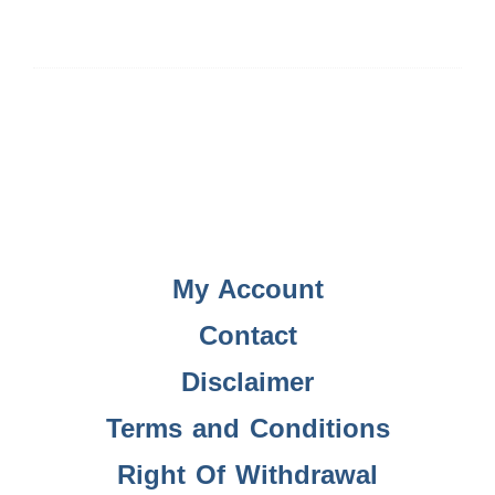
My Account
Contact
Disclaimer
Terms and Conditions
Right Of Withdrawal