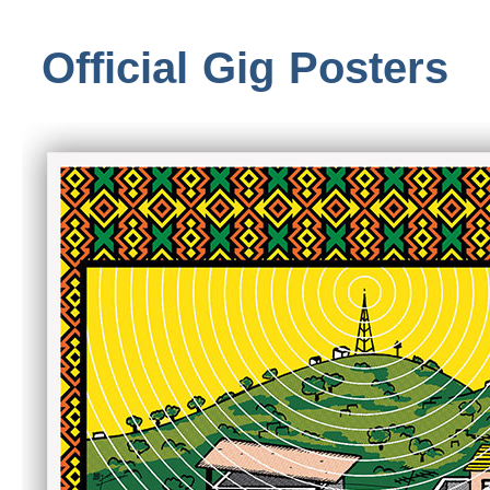
Official Gig Posters