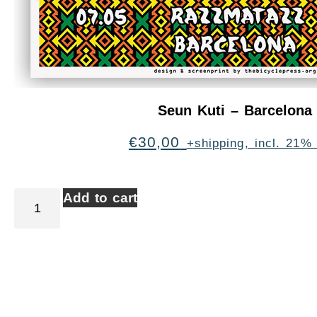
Seun Kuti – Barcelona
€
30,00
+shipping, incl. 21%
Add to cart