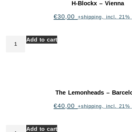
H-Blockx – Vienna
€
30,00
+shipping, incl. 21%
Add to cart
The Lemonheads – Barcel
€
40,00
+shipping, incl. 21%
Add to cart