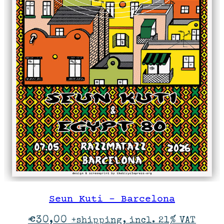
Seun Kuti – Barcelona
€
30,00
+shipping, incl. 21% VAT