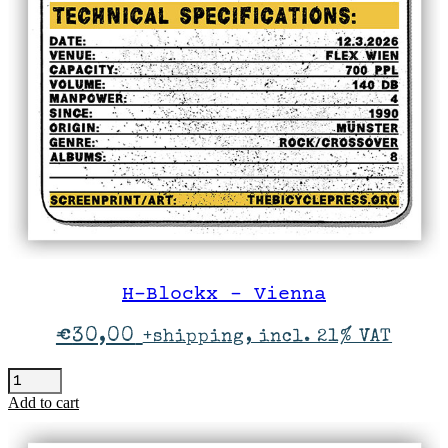
H-Blockx – Vienna
€
30,00
+shipping, incl. 21% VAT
H-
Blockx
Add to cart
-
Vienna
quantity