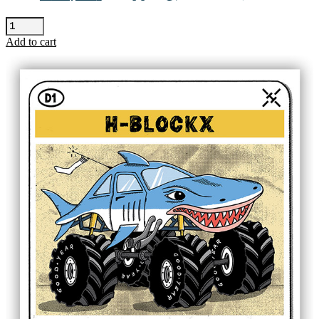
Seun
Kuti
Add to cart
-
Barcelona
quantity