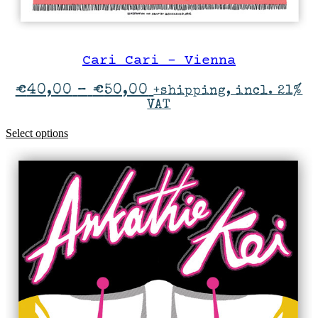
Cari Cari – Vienna
Price
€
40,00
–
€
50,00
+shipping, incl. 21%
range:
VAT
€40,00
through
This
Select options
€50,00
product
has
multiple
variants.
The
options
may
be
chosen
on
the
product
page