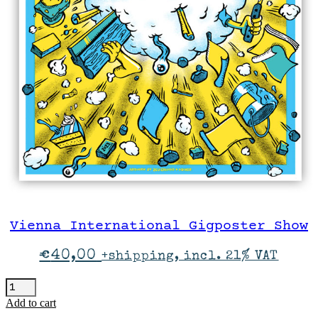
Vienna International Gigposter Show
€
40,00
+shipping, incl. 21% VAT
Vienna
International
Add to cart
Gigposter