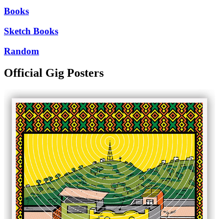
Books
Sketch Books
Random
Official Gig Posters