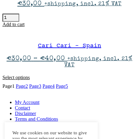
may
€
30,00
+shipping, incl. 21% VAT
be
chosen
...And
on
You
the
Add to cart
Will
product
Know
page
Us
By
Cari Cari – Spain
The
Trail
Price
€
30,00
–
€
40,00
+shipping, incl. 21%
Of
range:
VAT
Dead
€30,00
quantity
through
This
Select options
€40,00
product
Page
1
Page
2
Page
3
Page
4
Page
5
has
multiple
variants.
My Account
The
Contact
options
Disclaimer
may
Terms and Conditions
be
Right Of Withdrawal
chosen
Privacy Policy
We use cookies on our website to give
on
you the most relevant experience by
the