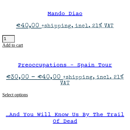
Show
quantity
Mando Diao
€
40,00
+shipping, incl. 21% VAT
Mando
Diao
Add to cart
quantity
Preoccupations – Spain Tour
Price
€
30,00
–
€
40,00
+shipping, incl. 21%
range:
VAT
€30,00
through
This
Select options
€40,00
product
has
multiple
…And You Will Know Us By The Trail
variants.
The
Of Dead
options