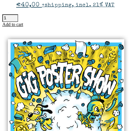
€
40,00
+shipping, incl. 21% VAT
Ankathie
Koi
Add to cart
-
Vienna
quantity