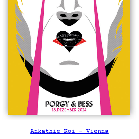
Ankathie Koi – Vienna