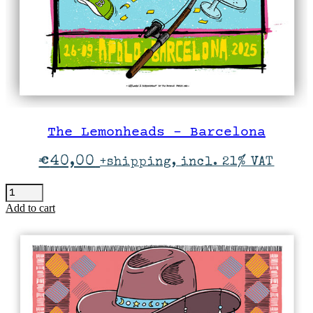
The Lemonheads – Barcelona
€
40,00
+shipping, incl. 21% VAT
The
Lemonheads
Add to cart
-
Barcelona
quantity