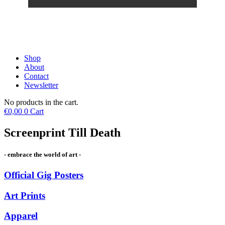
Shop
About
Contact
Newsletter
No products in the cart.
€
0,00
0
Cart
Screenprint Till Death
- embrace the world of art -
Official Gig Posters
Art Prints
Apparel