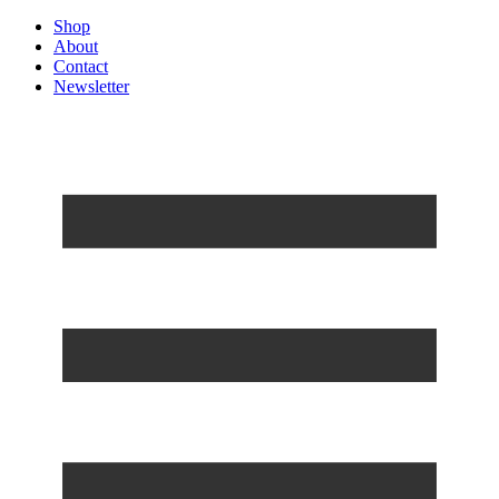
Shop
About
Contact
Newsletter