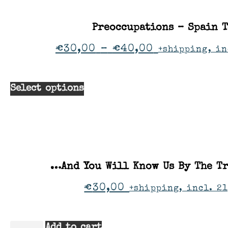
Preoccupations – Spain 
€
30,00
–
€
40,00
+shipping, in
Select options
…And You Will Know Us By The Tr
€
30,00
+shipping, incl. 21
Add to cart