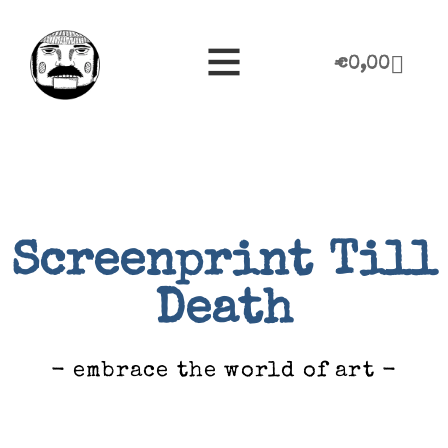
€
0,00
Screenprint Till
Death
- embrace the world of art -