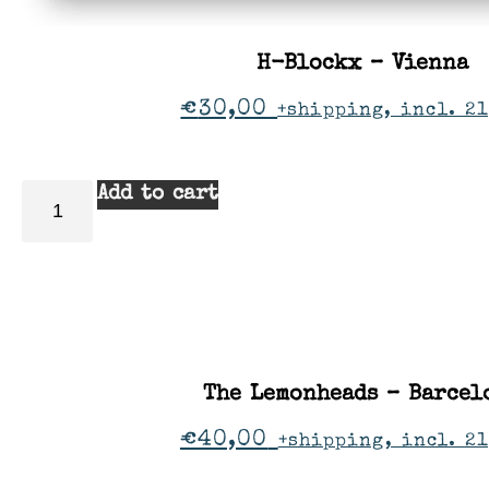
H-Blockx – Vienna
€
30,00
+shipping, incl. 21
Add to cart
The Lemonheads – Barcel
€
40,00
+shipping, incl. 2