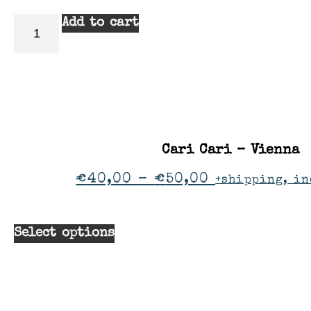
Add to cart
Cari Cari – Vienna
€
40,00
–
€
50,00
+shipping, in
Select options