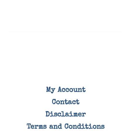
My Account
Contact
Disclaimer
Terms and Conditions