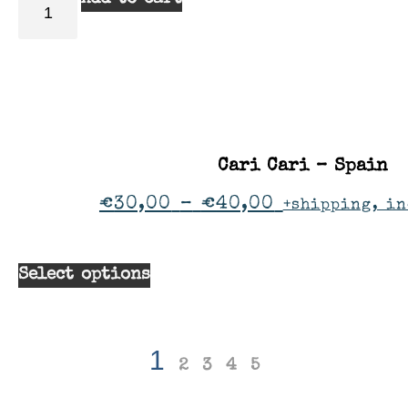
Cari Cari – Spain
€
30,00
–
€
40,00
+shipping, in
Select options
1
2
3
4
5