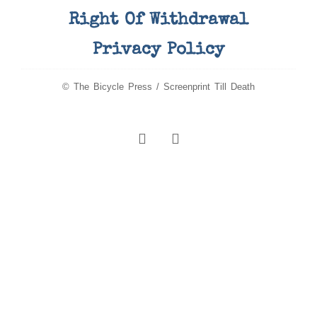
Right Of Withdrawal
Privacy Policy
© The Bicycle Press / Screenprint Till Death