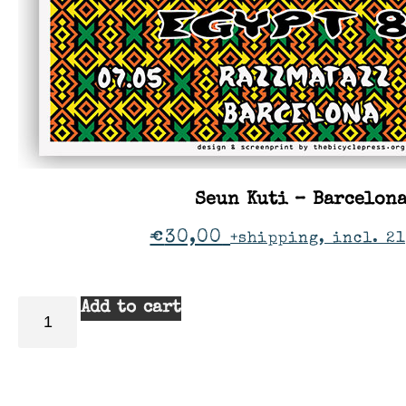
Seun Kuti – Barcelon
€
30,00
+shipping, incl. 21
Add to cart