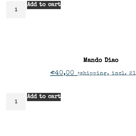
Add to cart
Mando Diao
€
40,00
+shipping, incl. 2
Add to cart