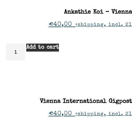
Ankathie Koi – Vienna
€
40,00
+shipping, incl. 2
Add to cart
Vienna International Gigpos
€
40,00
+shipping, incl. 2