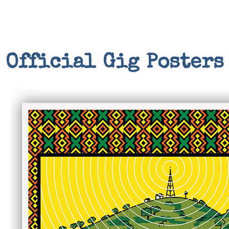
Official Gig Posters