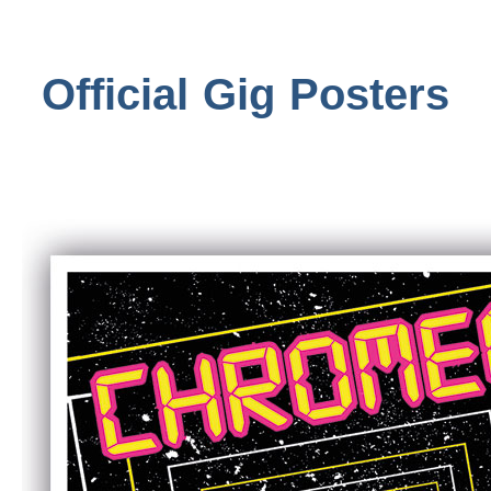
Official Gig Posters