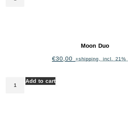
Moon Duo
€
30,00
+shipping, incl. 21%
Add to cart