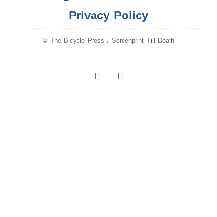
Privacy Policy
© The Bicycle Press / Screenprint Till Death