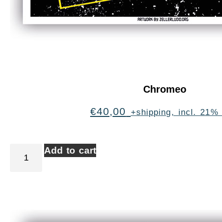
Chromeo
€
40,00
+shipping, incl. 21%
Add to cart