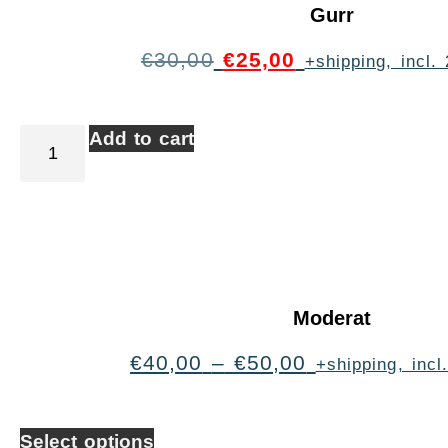
Gurr
€
30,00
€
25,00
+shipping, incl
Add to cart
Moderat
€
40,00
–
€
50,00
+shipping, inc
Select options