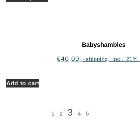
Babyshambles
€
40,00
+shipping, incl. 21%
Add to cart
3
1
2
4
5