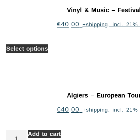
Vinyl & Music – Festiva
€
40,00
+shipping, incl. 21%
Select options
Algiers – European Tou
€
40,00
+shipping, incl. 21%
Add to cart