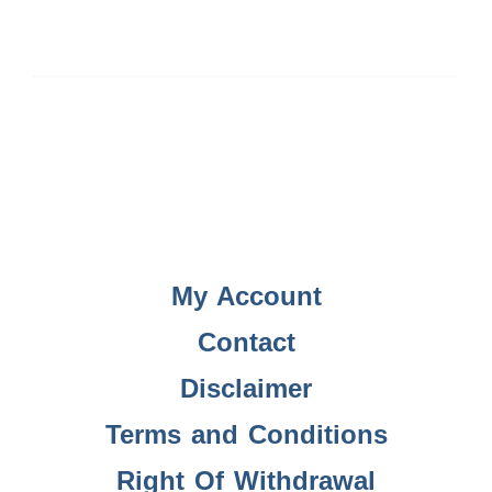
My Account
Contact
Disclaimer
Terms and Conditions
Right Of Withdrawal