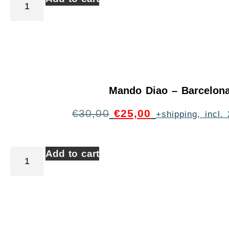
Mando Diao – Barcelon
€
30,00
€
25,00
+shipping, incl
Add to cart