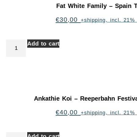
Fat White Family – Spain 
€
30,00
+shipping, incl. 21%
Add to cart
Ankathie Koi – Reeperbahn Festi
€
40,00
+shipping, incl. 21%
Add to cart