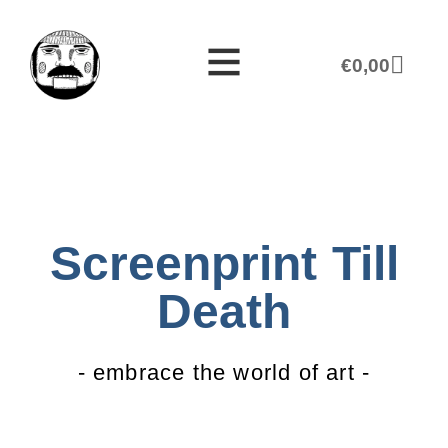
€
0,00
Screenprint Till
Death
- embrace the world of art -