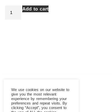
Add to cart
We use cookies on our website to
give you the most relevant
experience by remembering your
preferences and repeat visits. By
clicking “Accept”, you consent to