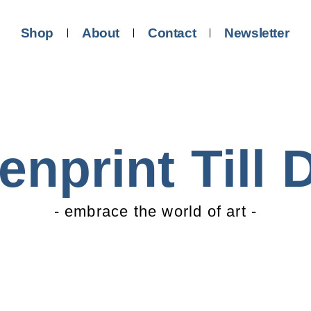
Shop
About
Contact
Newsletter
enprint Till 
- embrace the world of art -