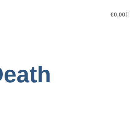
€
0,00
Death