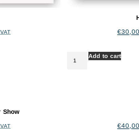
€
30,0
 VAT
Add to cart
er Show
€
40,0
 VAT