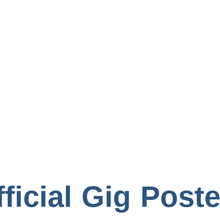
Books
ficial Gig Post