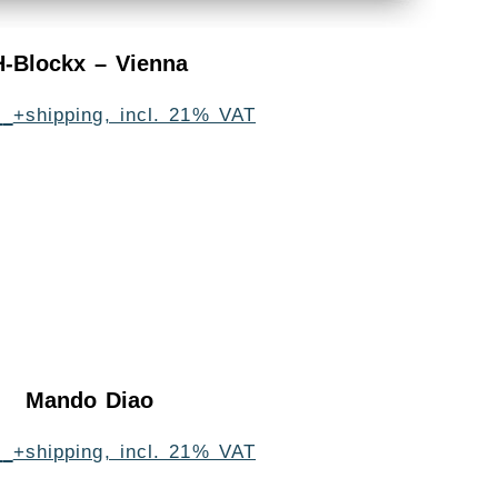
H-Blockx – Vienna
0
+shipping, incl. 21% VAT
Mando Diao
0
+shipping, incl. 21% VAT