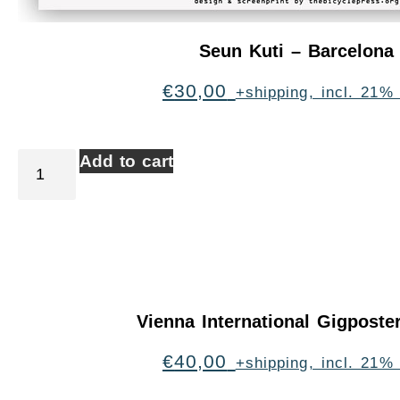
Seun Kuti – Barcelona
€
30,00
+shipping, incl. 21%
Add to cart
Vienna International Gigpost
€
40,00
+shipping, incl. 21%