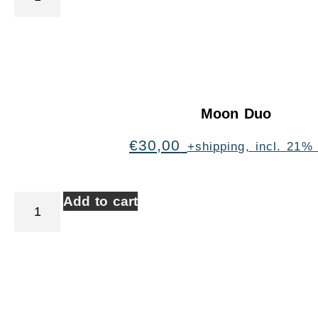
Moon Duo
€
30,00
+shipping, incl. 21%
Add to cart