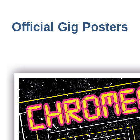
Official Gig Posters