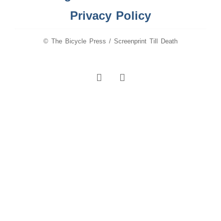
Privacy Policy
© The Bicycle Press / Screenprint Till Death