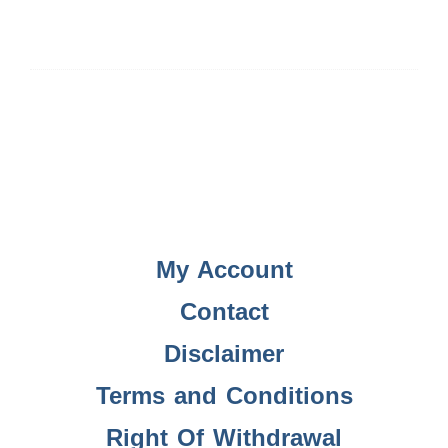
My Account
Contact
Disclaimer
Terms and Conditions
Right Of Withdrawal