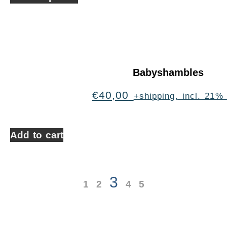
Babyshambles
€
40,00
+shipping, incl. 21%
Add to cart
3
1
2
4
5