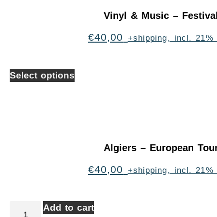
Vinyl & Music – Festiva
€
40,00
+shipping, incl. 21%
Select options
Algiers – European Tou
€
40,00
+shipping, incl. 21%
Add to cart