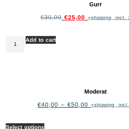
Gurr
€
30,00
€
25,00
+shipping, incl
Add to cart
Moderat
€
40,00
–
€
50,00
+shipping, inc
Select options