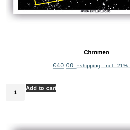
Chromeo
€
40,00
+shipping, incl. 21%
Add to cart