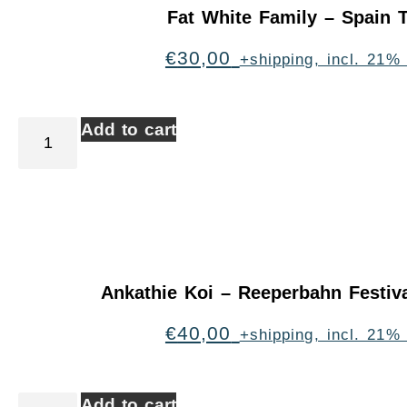
Fat White Family – Spain 
€
30,00
+shipping, incl. 21%
Add to cart
Ankathie Koi – Reeperbahn Festi
€
40,00
+shipping, incl. 21%
Add to cart