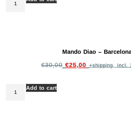
Mando Diao – Barcelon
€
30,00
€
25,00
+shipping, incl
Add to cart