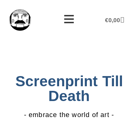
€
0,00
Screenprint Till
Death
- embrace the world of art -