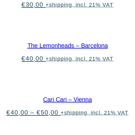
€
30,00
+shipping, incl. 21% VAT
The Lemonheads – Barcelona
€
40,00
+shipping, incl. 21% VAT
Cari Cari – Vienna
Price
€
40,00
–
€
50,00
+shipping, incl. 21% VAT
range:
€40,00
through
€50,00