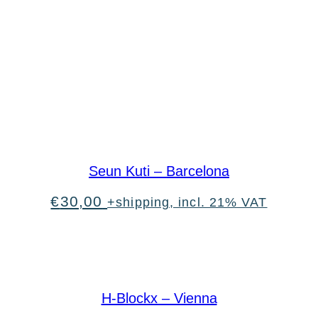
Seun Kuti – Barcelona
€
30,00
+shipping, incl. 21% VAT
H-Blockx – Vienna