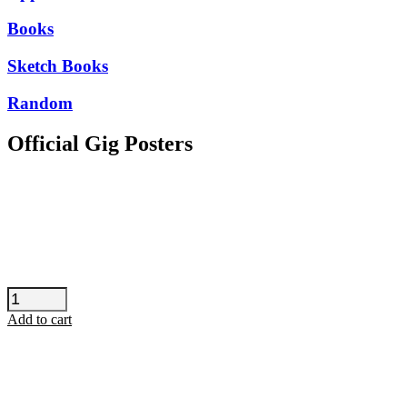
Books
Sketch Books
Random
Official Gig Posters
Seun
Kuti
Add to cart
-
Barcelona
quantity