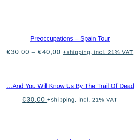
Preoccupations – Spain Tour
Price
€
30,00
–
€
40,00
+shipping, incl. 21% VAT
range:
€30,00
through
€40,00
…And You Will Know Us By The Trail Of Dead
€
30,00
+shipping, incl. 21% VAT