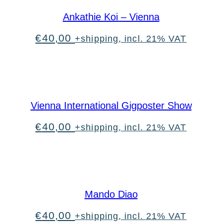
Ankathie Koi – Vienna
€
40,00
+shipping, incl. 21% VAT
Vienna International Gigposter Show
€
40,00
+shipping, incl. 21% VAT
Mando Diao
€
40,00
+shipping, incl. 21% VAT