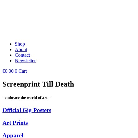
Shop
About
Contact
Newsletter
€
0,00
0
Cart
Screenprint Till Death
- embrace the world of art -
Official Gig Posters
Art Prints
Apparel