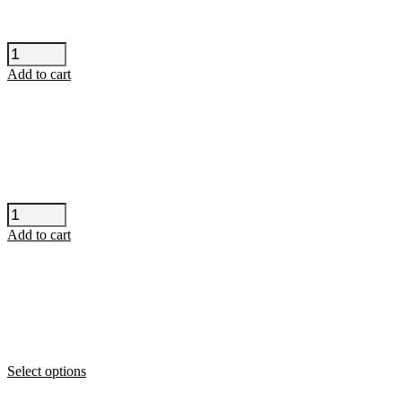
H-
Blockx
Add to cart
-
Vienna
quantity
The
Lemonheads
Add to cart
-
Barcelona
quantity
This
Select options
product