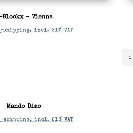
-Blockx – Vienna
+shipping, incl. 21% VAT
Mando Diao
+shipping, incl. 21% VAT