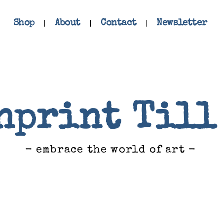
Shop
About
Contact
Newsletter
nprint Till
- embrace the world of art -