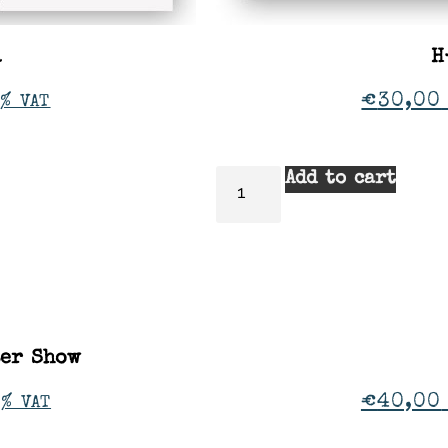
a
H
€
30,00
% VAT
Add to cart
ter Show
€
40,00
1% VAT