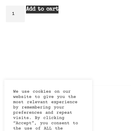
Add to cart
We use cookies on our
website to give you the
most relevant experience
by remembering your
preferences and repeat
visits. By clicking
“Accept”, you consent to
the use of ALL the