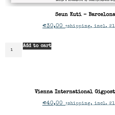
Seun Kuti – Barcelon
€
30,00
+shipping, incl. 21
Add to cart
Vienna International Gigpos
€
40,00
+shipping, incl. 2