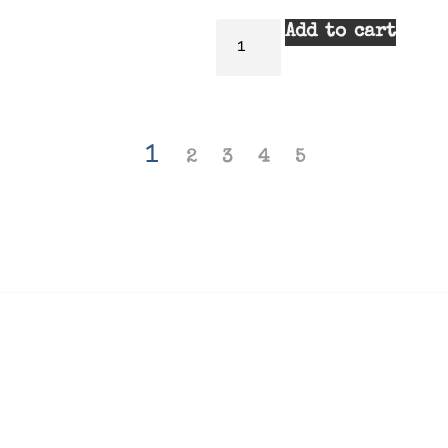
Add to cart
1
2
3
4
5