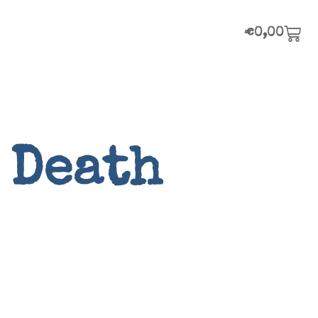
€
0,00
 Death