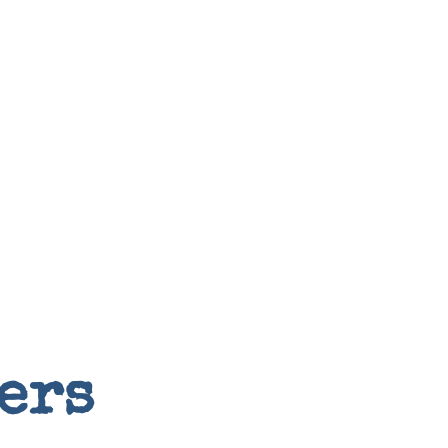
Random
ers