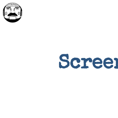
Scree