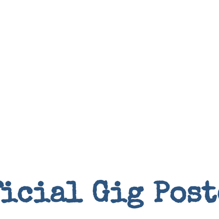
Books
ficial Gig Post