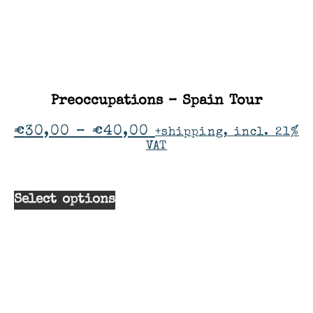
Preoccupations – Spain Tour
€
30,00
–
€
40,00
+shipping, incl. 21%
VAT
Select options