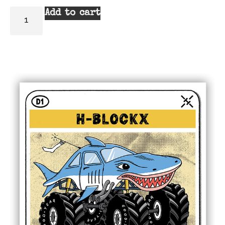
Add to cart