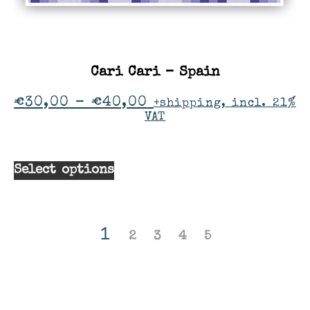
Cari Cari – Spain
€
30,00
–
€
40,00
+shipping, incl. 21%
VAT
Select options
1
2
3
4
5