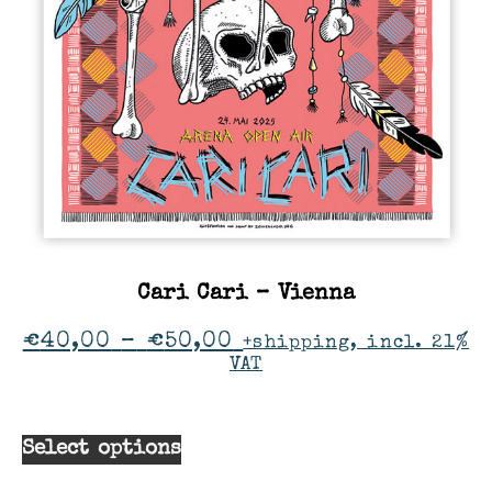
Cari Cari – Vienna
€
40,00
–
€
50,00
+shipping, incl. 21%
VAT
Select options