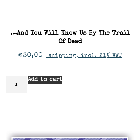
…And You Will Know Us By The Trail
Of Dead
€
30,00
+shipping, incl. 21% VAT
Add to cart