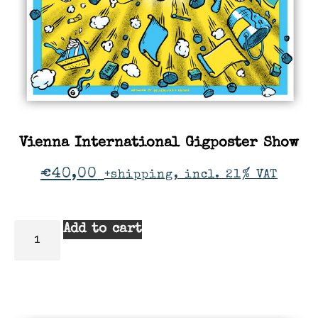
Vienna International Gigposter Show
€
40,00
+shipping, incl. 21% VAT
Add to cart