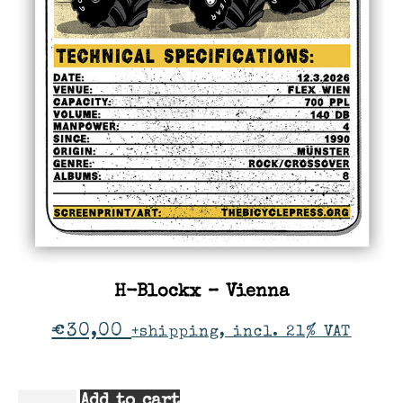
H-Blockx – Vienna
€
30,00
+shipping, incl. 21% VAT
Add to cart