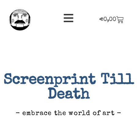
€
0,00
Screenprint Till
Death
- embrace the world of art -