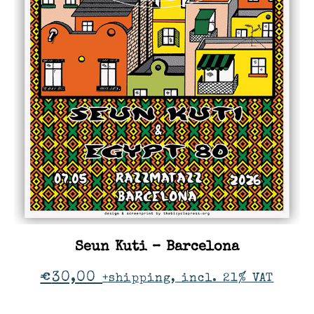
Seun Kuti – Barcelona
€
30,00
+shipping, incl. 21% VAT