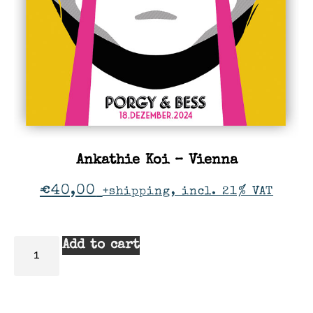
Ankathie Koi – Vienna
€
40,00
+shipping, incl. 21% VAT
Add to cart