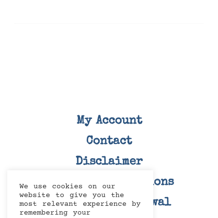
My Account
Contact
Disclaimer
Terms and Conditions
We use cookies on our
website to give you the
Right Of Withdrawal
most relevant experience by
remembering your