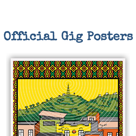
Official Gig Posters