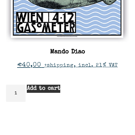
Mando Diao
€
40,00
+shipping, incl. 21% VAT
Add to cart