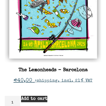
The Lemonheads – Barcelona
€
40,00
+shipping, incl. 21% VAT
Add to cart