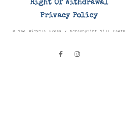
Right Of Withdrawal
Privacy Policy
© The Bicycle Press / Screenprint Till Death