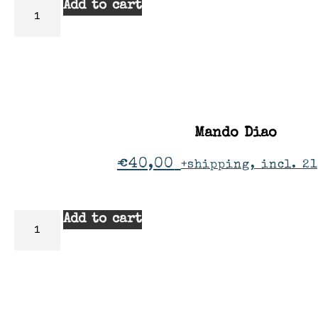
Add to cart
Mando Diao
€
40,00
+shipping, incl. 2
Add to cart