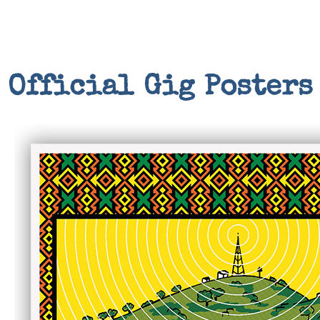
Official Gig Posters