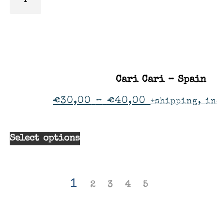
Cari Cari – Spain
€
30,00
–
€
40,00
+shipping, in
Select options
1
2
3
4
5