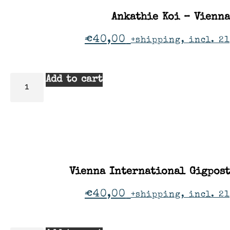
Ankathie Koi – Vienna
€
40,00
+shipping, incl. 2
Add to cart
Vienna International Gigpos
€
40,00
+shipping, incl. 2