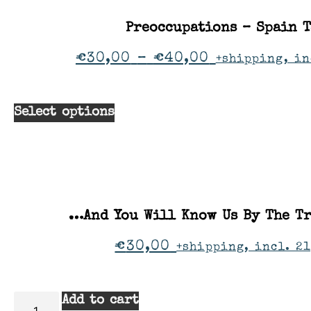
Preoccupations – Spain 
€
30,00
–
€
40,00
+shipping, in
Select options
…And You Will Know Us By The Tr
€
30,00
+shipping, incl. 21
Add to cart