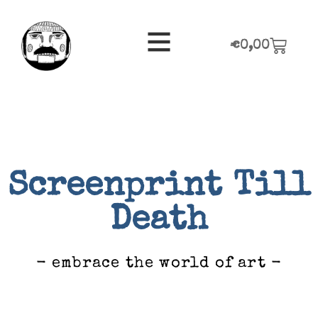
€
0,00
Screenprint Till
Death
- embrace the world of art -