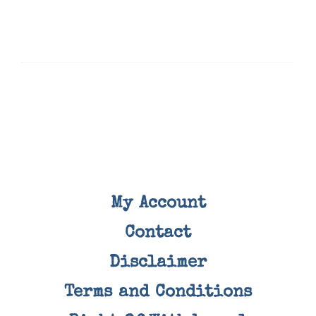
My Account
Contact
Disclaimer
Terms and Conditions