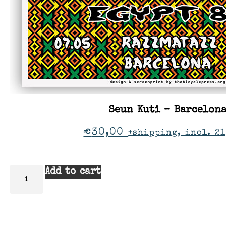
Seun Kuti – Barcelon
€
30,00
+shipping, incl. 21
Add to cart