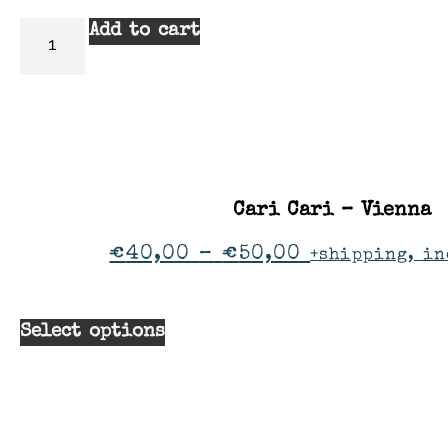
Add to cart
Cari Cari – Vienna
€
40,00
–
€
50,00
+shipping, in
Select options