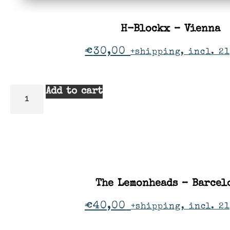
H-Blockx – Vienna
€
30,00
+shipping, incl. 21
Add to cart
The Lemonheads – Barcel
€
40,00
+shipping, incl. 2