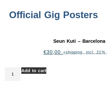
Official Gig Posters
Seun Kuti – Barcelona
€
30,00
+shipping, incl. 21%
Add to cart