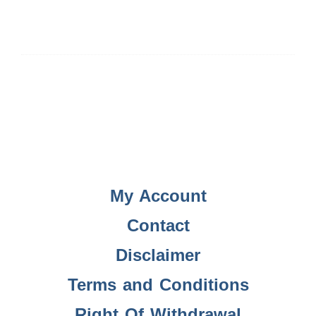
My Account
Contact
Disclaimer
Terms and Conditions
Right Of Withdrawal