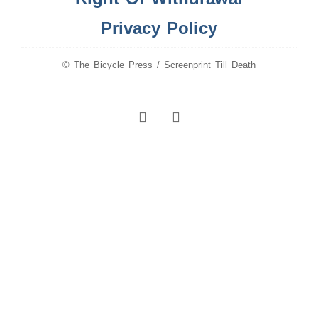
Privacy Policy
© The Bicycle Press / Screenprint Till Death