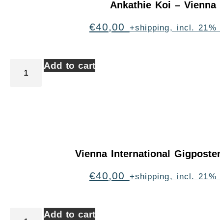
Ankathie Koi – Vienna
€
40,00
+shipping, incl. 21%
Add to cart
Vienna International Gigpost
€
40,00
+shipping, incl. 21%
Add to cart