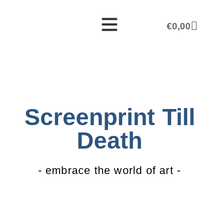
€
0,00
Screenprint Till
Death
- embrace the world of art -