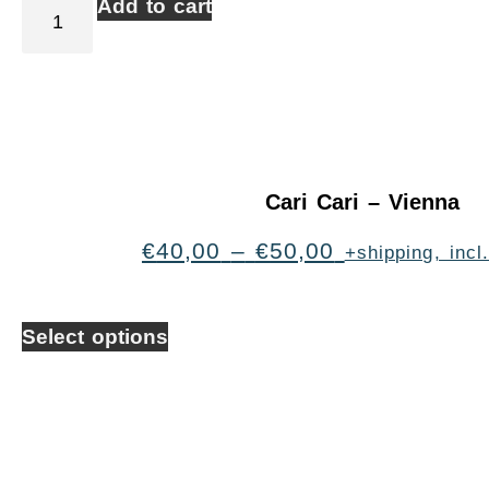
Add to cart
Cari Cari – Vienna
€
40,00
–
€
50,00
+shipping, inc
Select options