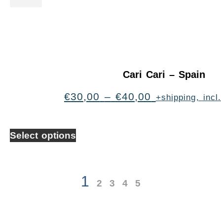
Cari Cari – Spain
€
30,00
–
€
40,00
+shipping, inc
Select options
1
2
3
4
5