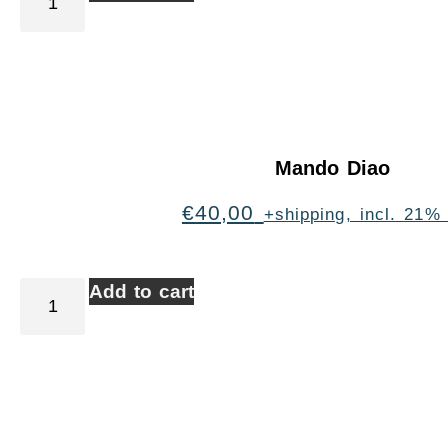
Mando Diao
€
40,00
+shipping, incl. 21%
Add to cart