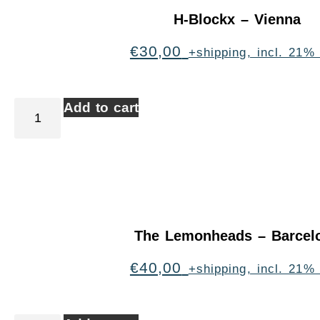
H-Blockx – Vienna
€
30,00
+shipping, incl. 21%
Add to cart
The Lemonheads – Barcel
€
40,00
+shipping, incl. 21%