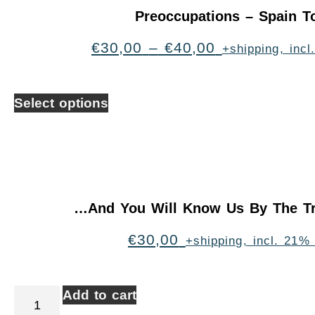
Preoccupations – Spain T
€
30,00
–
€
40,00
+shipping, inc
Select options
…And You Will Know Us By The Tr
€
30,00
+shipping, incl. 21%
Add to cart