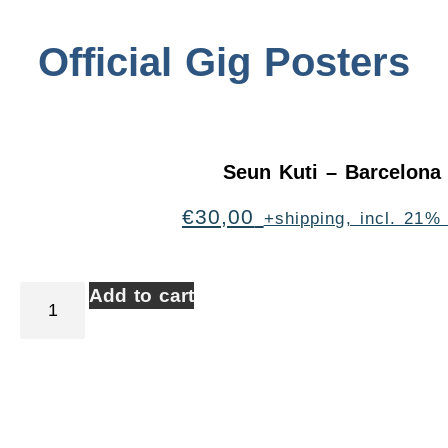
Official Gig Posters
Seun Kuti – Barcelona
€
30,00
+shipping, incl. 21%
Add to cart