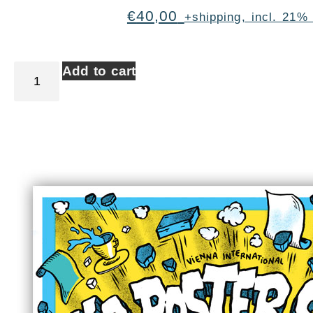
€
40,00
+shipping, incl. 21%
Add to cart