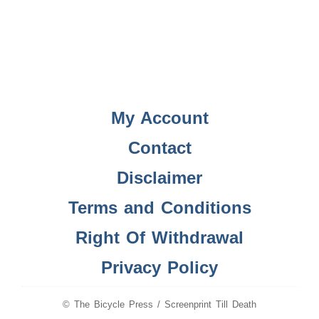
My Account
Contact
Disclaimer
Terms and Conditions
Right Of Withdrawal
Privacy Policy
© The Bicycle Press / Screenprint Till Death