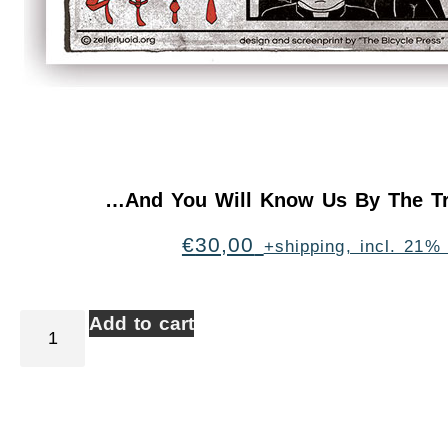
…And You Will Know Us By The Tr
€
30,00
+shipping, incl. 21%
Add to cart