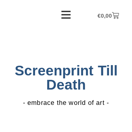
€
0,00
Screenprint Till
Death
- embrace the world of art -