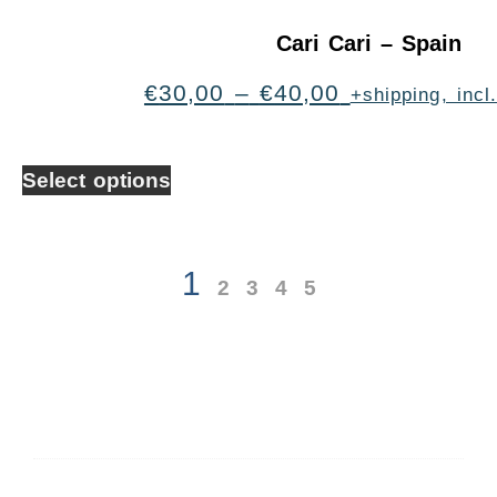
Cari Cari – Spain
€
30,00
–
€
40,00
+shipping, inc
Select options
1
2
3
4
5