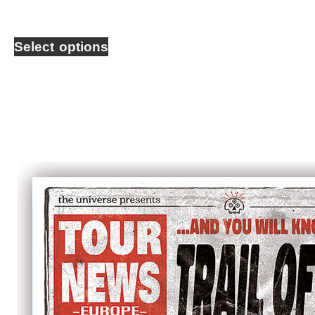
Select options