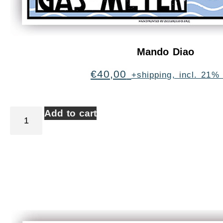
Mando Diao
€
40,00
+shipping, incl. 21%
Add to cart