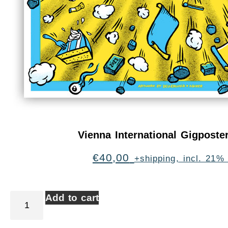
Vienna International Gigpost
€
40,00
+shipping, incl. 21%
Add to cart