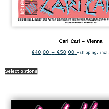
Cari Cari – Vienna
€
40,00
–
€
50,00
+shipping, inc
Select options