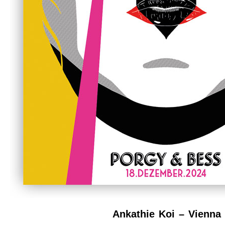
Ankathie Koi – Vienna