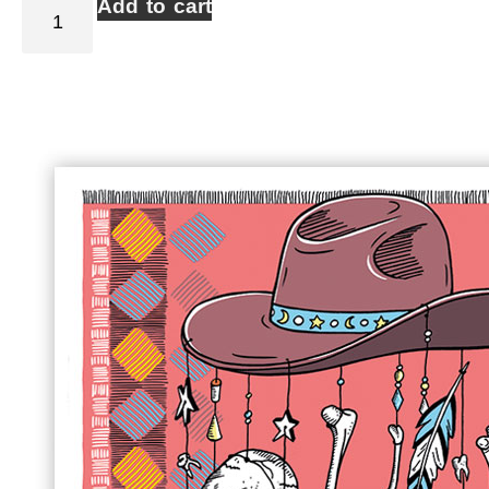
Add to cart