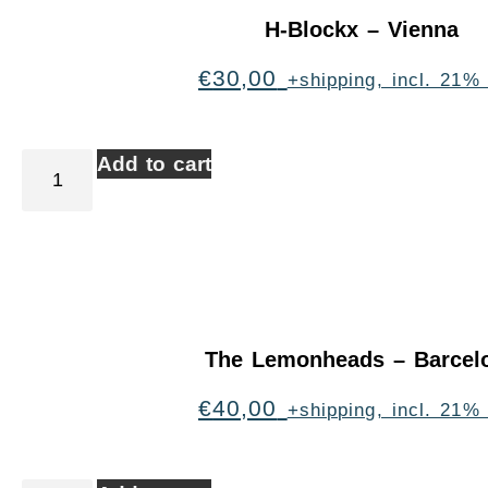
H-Blockx – Vienna
€
30,00
+shipping, incl. 21%
Add to cart
The Lemonheads – Barcel
€
40,00
+shipping, incl. 21%