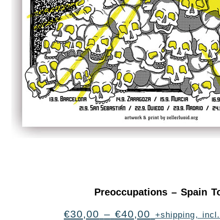
Preoccupations – Spain T
€
30,00
–
€
40,00
+shipping, inc