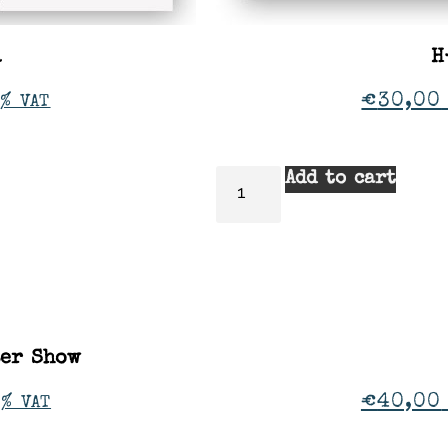
a
H
€
30,00
% VAT
Add to cart
ter Show
€
40,00
1% VAT