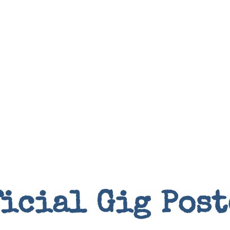
Books
ficial Gig Post