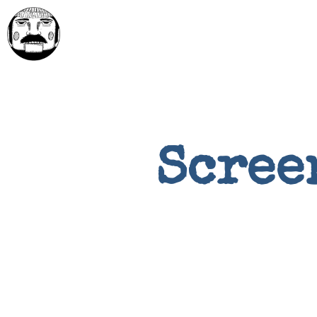
Scree