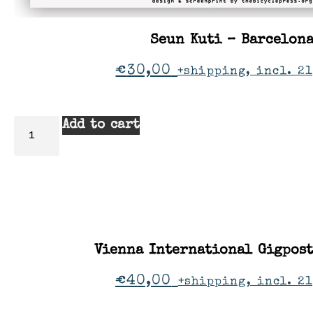
Seun Kuti – Barcelon
€
30,00
+shipping, incl. 21
Add to cart
Vienna International Gigpos
€
40,00
+shipping, incl. 2