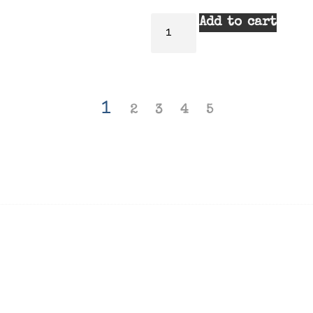
Add to cart
1
2
3
4
5