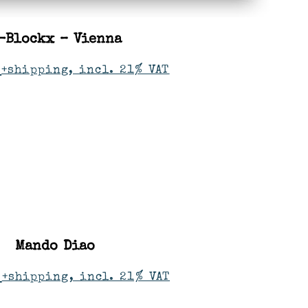
-Blockx – Vienna
+shipping, incl. 21% VAT
Mando Diao
+shipping, incl. 21% VAT