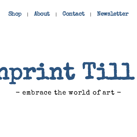
Shop
About
Contact
Newsletter
nprint Till
- embrace the world of art -