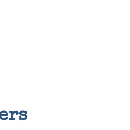
Random
ers