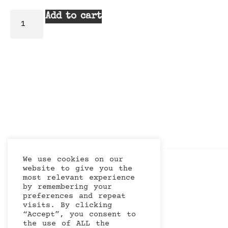
Add to cart
We use cookies on our
website to give you the
most relevant experience
by remembering your
preferences and repeat
visits. By clicking
“Accept”, you consent to
the use of ALL the