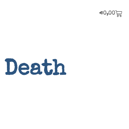
€
0,00
 Death