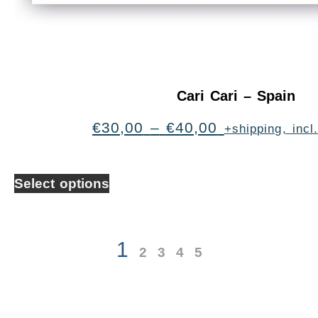
Cari Cari – Spain
€
30,00
–
€
40,00
+shipping, inc
Select options
1
2
3
4
5