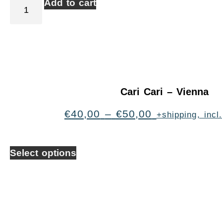
Add to cart
Cari Cari – Vienna
€
40,00
–
€
50,00
+shipping, inc
Select options