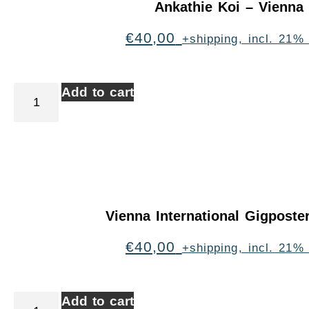
Ankathie Koi – Vienna
€
40,00
+shipping, incl. 21%
Add to cart
Vienna International Gigpost
€
40,00
+shipping, incl. 21%
Add to cart