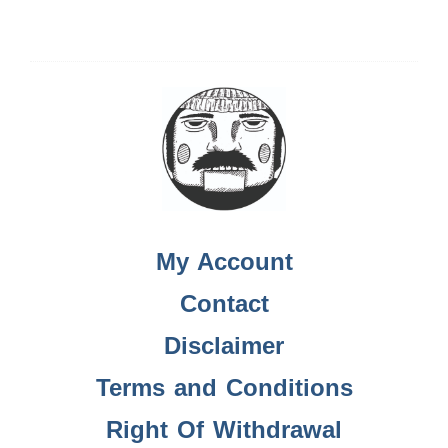
My Account
Contact
Disclaimer
Terms and Conditions
Right Of Withdrawal