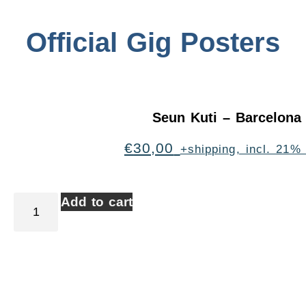
Official Gig Posters
Seun Kuti – Barcelona
€
30,00
+shipping, incl. 21%
Add to cart