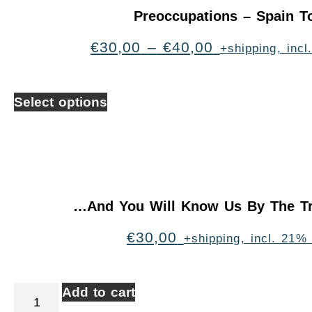
Preoccupations – Spain T
€
30,00
–
€
40,00
+shipping, inc
Select options
…And You Will Know Us By The Tr
€
30,00
+shipping, incl. 21%
Add to cart