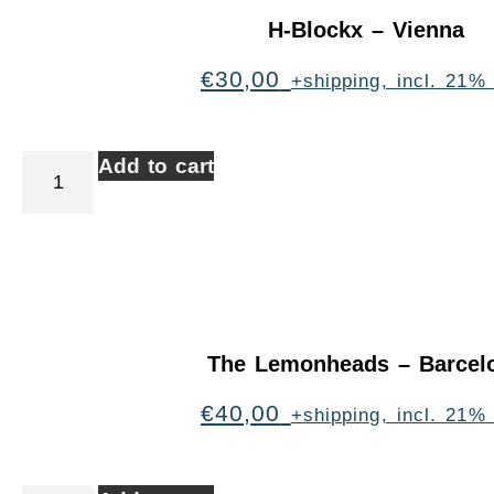
H-Blockx – Vienna
€
30,00
+shipping, incl. 21%
Add to cart
The Lemonheads – Barcel
€
40,00
+shipping, incl. 21%