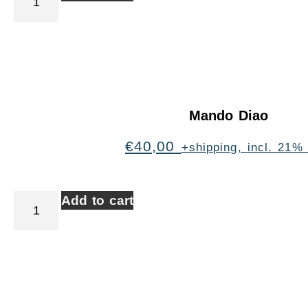
Mando Diao
€
40,00
+shipping, incl. 21%
Add to cart