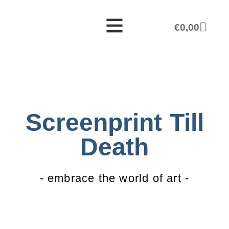
€
0,00
Screenprint Till
Death
- embrace the world of art -