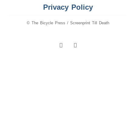
Privacy Policy
© The Bicycle Press / Screenprint Till Death