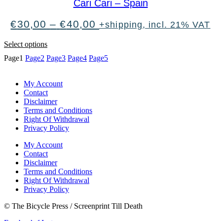
Cari Cari – Spain
The
Trail
Price
€
30,00
–
€
40,00
+shipping, incl. 21% VAT
Of
range:
Dead
€30,00
This
quantity
Select options
through
product
Page
1
Page
2
Page
3
Page
4
Page
5
€40,00
has
multiple
variants.
My Account
The
Contact
options
Disclaimer
may
Terms and Conditions
be
Right Of Withdrawal
chosen
Privacy Policy
on
the
My Account
product
Contact
page
Disclaimer
Terms and Conditions
Right Of Withdrawal
Privacy Policy
© The Bicycle Press / Screenprint Till Death