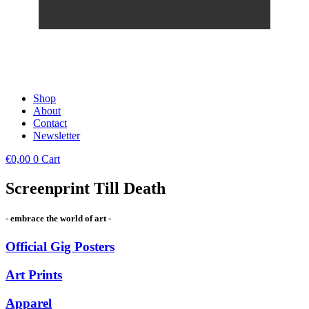
Shop
About
Contact
Newsletter
€
0,00
0
Cart
Screenprint Till Death
- embrace the world of art -
Official Gig Posters
Art Prints
Apparel