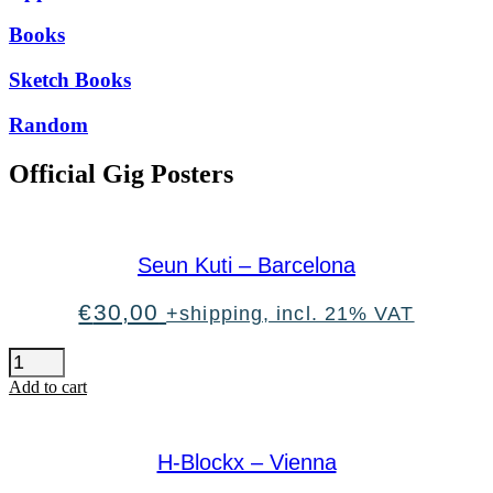
Books
Sketch Books
Random
Official Gig Posters
Seun Kuti – Barcelona
€
30,00
+shipping, incl. 21% VAT
Seun
Kuti
Add to cart
-
Barcelona
quantity
H-Blockx – Vienna