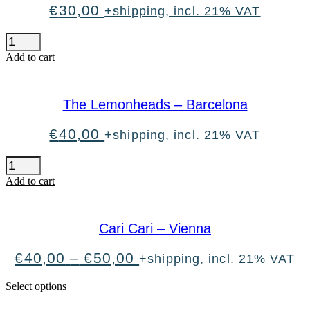
€
30,00
+shipping, incl. 21% VAT
H-
Blockx
Add to cart
-
Vienna
quantity
The Lemonheads – Barcelona
€
40,00
+shipping, incl. 21% VAT
The
Lemonheads
Add to cart
-
Barcelona
quantity
Cari Cari – Vienna
Price
€
40,00
–
€
50,00
+shipping, incl. 21% VAT
range:
€40,00
This
Select options
through
product
€50,00