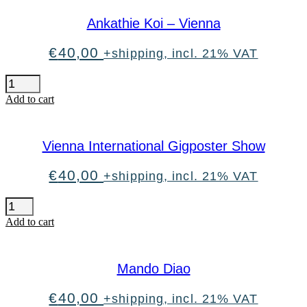
has
multiple
Ankathie Koi – Vienna
variants.
The
options
€
40,00
+shipping, incl. 21% VAT
may
be
Ankathie
chosen
Koi
Add to cart
on
-
the
Vienna
product
quantity
page
Vienna International Gigposter Show
€
40,00
+shipping, incl. 21% VAT
Vienna
International
Add to cart
Gigposter
Show
quantity
Mando Diao
€
40,00
+shipping, incl. 21% VAT