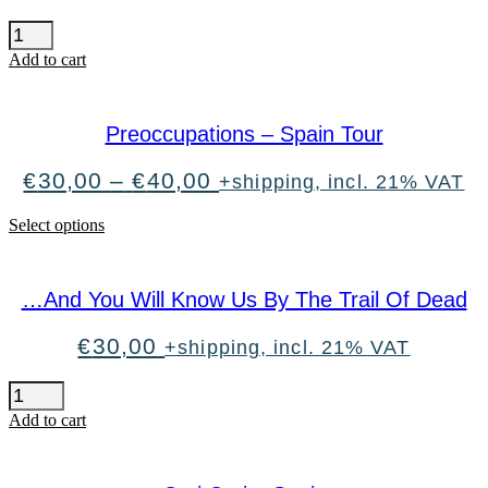
Mando
Diao
Add to cart
quantity
Preoccupations – Spain Tour
Price
€
30,00
–
€
40,00
+shipping, incl. 21% VAT
range:
€30,00
This
Select options
through
product
€40,00
has
multiple
…And You Will Know Us By The Trail Of Dead
variants.
The
options
€
30,00
+shipping, incl. 21% VAT
may
be
...And
chosen
You
Add to cart
on
Will
the
Know
product
Us
page
By