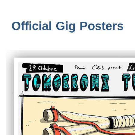
Official Gig Posters