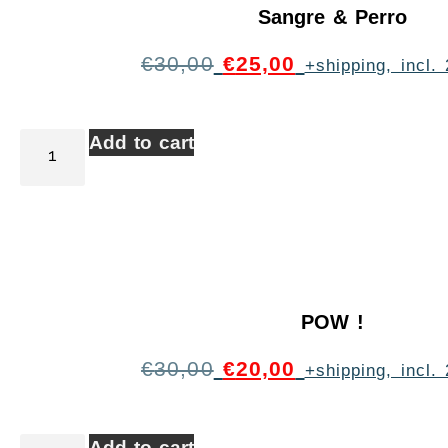
Sangre & Perro
€
30,00
€
25,00
+shipping, incl
Add to cart
POW !
€
30,00
€
20,00
+shipping, incl
Add to cart