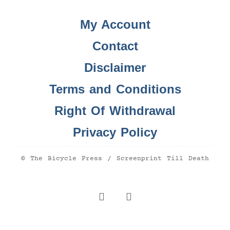
My Account
Contact
Disclaimer
Terms and Conditions
Right Of Withdrawal
Privacy Policy
© The Bicycle Press / Screenprint Till Death