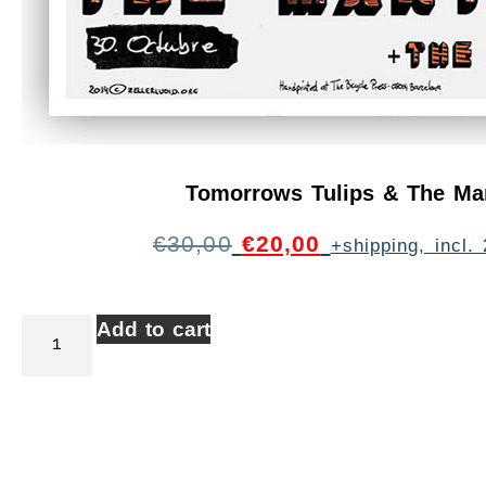
Tomorrows Tulips & The Ma
€
30,00
€
20,00
+shipping, incl
Add to cart