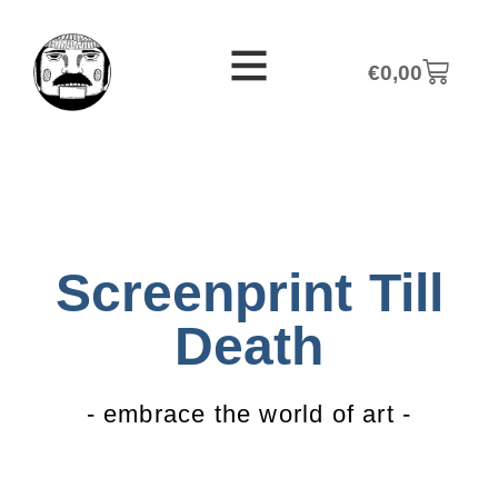
€
0,00
Screenprint Till
Death
- embrace the world of art -