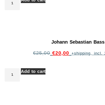
Johann Sebastian Bass
€
25,00
€
20,00
+shipping, incl
Add to cart