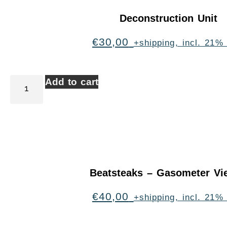
Deconstruction Unit
€
30,00
+shipping, incl. 21%
Add to cart
Beatsteaks – Gasometer Vi
€
40,00
+shipping, incl. 21%