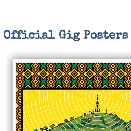
Official Gig Posters