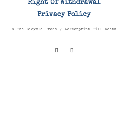
Right Of Withdrawal
Privacy Policy
© The Bicycle Press / Screenprint Till Death