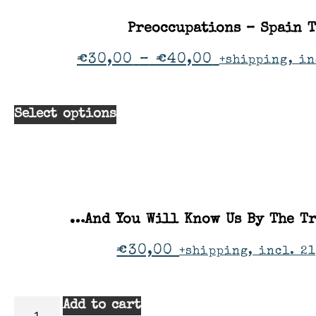
Preoccupations – Spain 
€
30,00
–
€
40,00
+shipping, in
Select options
…And You Will Know Us By The Tr
€
30,00
+shipping, incl. 21
Add to cart