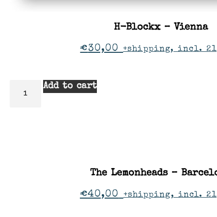
H-Blockx – Vienna
€
30,00
+shipping, incl. 21
Add to cart
The Lemonheads – Barcel
€
40,00
+shipping, incl. 2