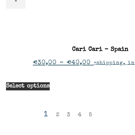
Cari Cari – Spain
€
30,00
–
€
40,00
+shipping, in
Select options
1
2
3
4
5