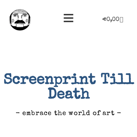
€
0,00
Screenprint Till
Death
- embrace the world of art -