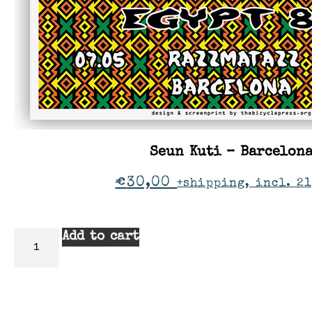
Seun Kuti – Barcelon
€
30,00
+shipping, incl. 21
Add to cart