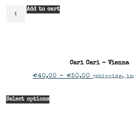
Add to cart
Cari Cari – Vienna
€
40,00
–
€
50,00
+shipping, in
Select options