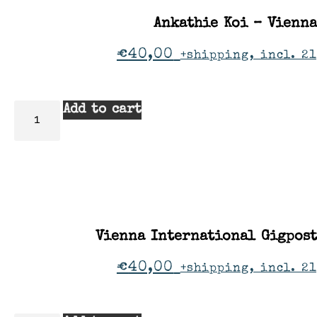
Ankathie Koi – Vienna
€
40,00
+shipping, incl. 2
Add to cart
Vienna International Gigpos
€
40,00
+shipping, incl. 2