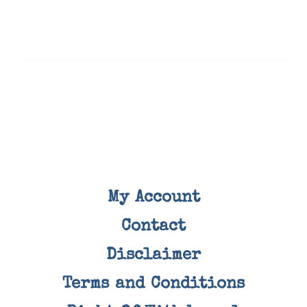
My Account
Contact
Disclaimer
Terms and Conditions