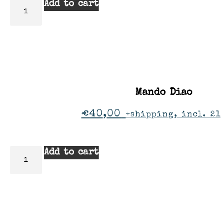
Add to cart
Mando Diao
€
40,00
+shipping, incl. 2
Add to cart