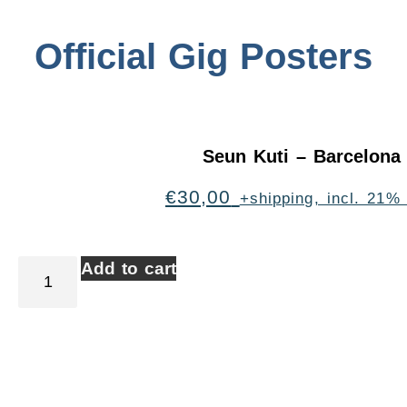
Official Gig Posters
Seun Kuti – Barcelona
€
30,00
+shipping, incl. 21%
Add to cart