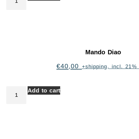
Mando Diao
€
40,00
+shipping, incl. 21%
Add to cart