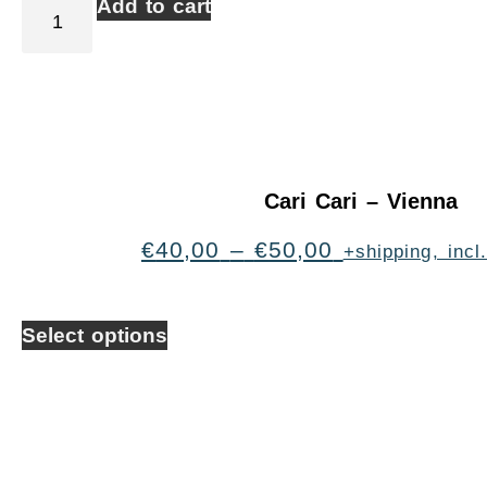
Add to cart
Cari Cari – Vienna
€
40,00
–
€
50,00
+shipping, inc
Select options