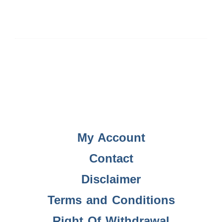
My Account
Contact
Disclaimer
Terms and Conditions
Right Of Withdrawal