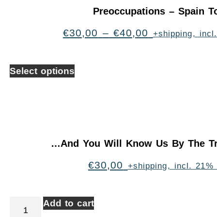
Preoccupations – Spain T
€
30,00
–
€
40,00
+shipping, inc
Select options
…And You Will Know Us By The Tr
€
30,00
+shipping, incl. 21%
Add to cart