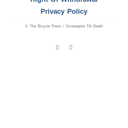
Privacy Policy
© The Bicycle Press / Screenprint Till Death