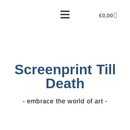
€
0,00
Screenprint Till
Death
- embrace the world of art -