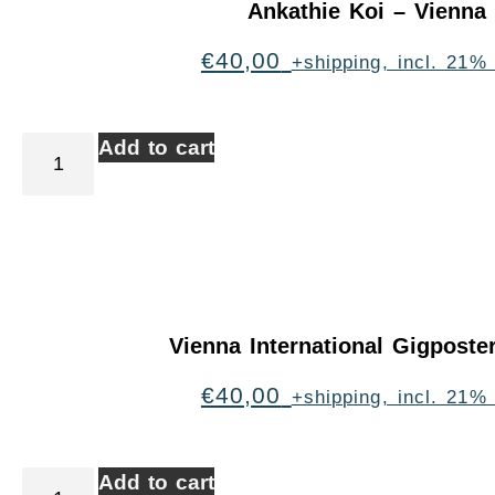
Ankathie Koi – Vienna
€
40,00
+shipping, incl. 21%
Add to cart
Vienna International Gigpost
€
40,00
+shipping, incl. 21%
Add to cart