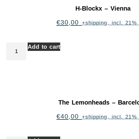
H-Blockx – Vienna
€
30,00
+shipping, incl. 21%
Add to cart
The Lemonheads – Barcel
€
40,00
+shipping, incl. 21%