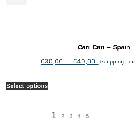
Cari Cari – Spain
€
30,00
–
€
40,00
+shipping, inc
Select options
1
2
3
4
5