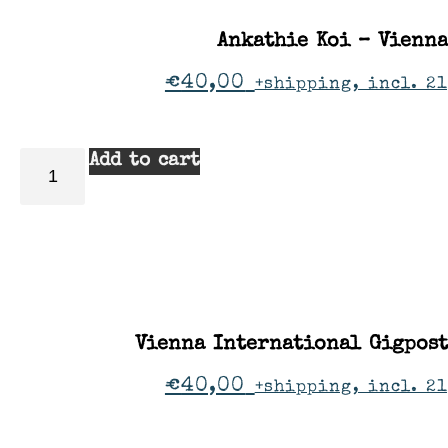
Ankathie Koi – Vienna
€
40,00
+shipping, incl. 2
Add to cart
Vienna International Gigpos
€
40,00
+shipping, incl. 2