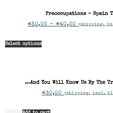
Preoccupations – Spain 
€
30,00
–
€
40,00
+shipping, in
Select options
…And You Will Know Us By The Tr
€
30,00
+shipping, incl. 21
Add to cart