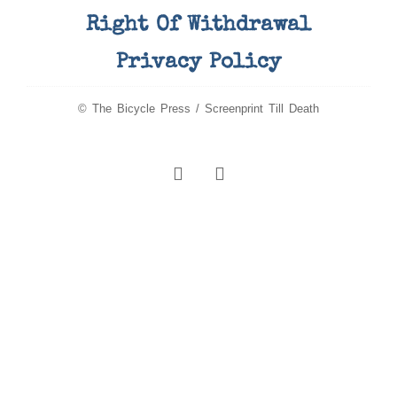
Right Of Withdrawal
Privacy Policy
© The Bicycle Press / Screenprint Till Death