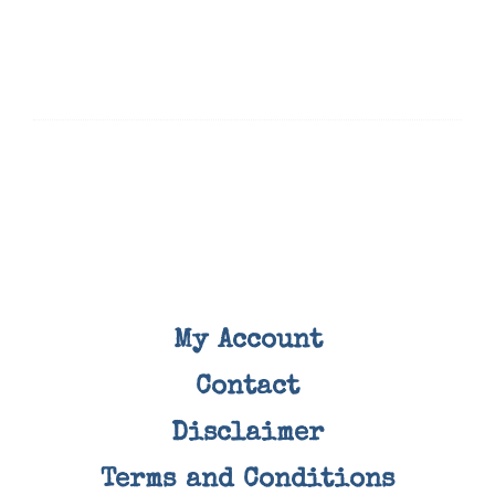
My Account
Contact
Disclaimer
Terms and Conditions