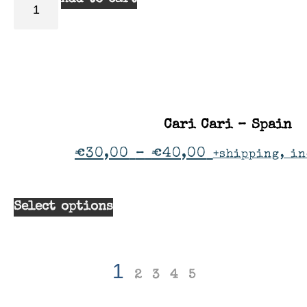
Cari Cari – Spain
€
30,00
–
€
40,00
+shipping, in
Select options
1
2
3
4
5