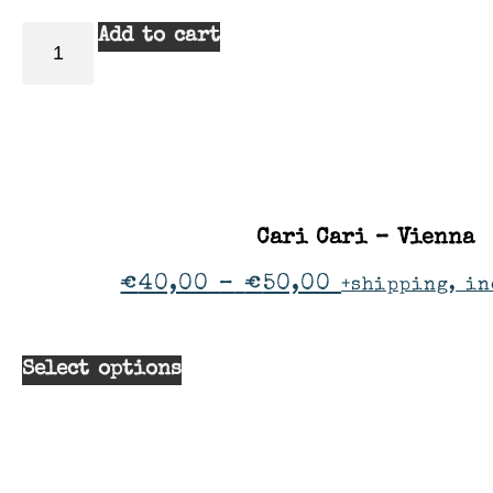
Add to cart
Cari Cari – Vienna
€
40,00
–
€
50,00
+shipping, in
Select options