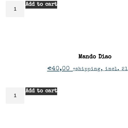
Add to cart
Mando Diao
€
40,00
+shipping, incl. 2
Add to cart