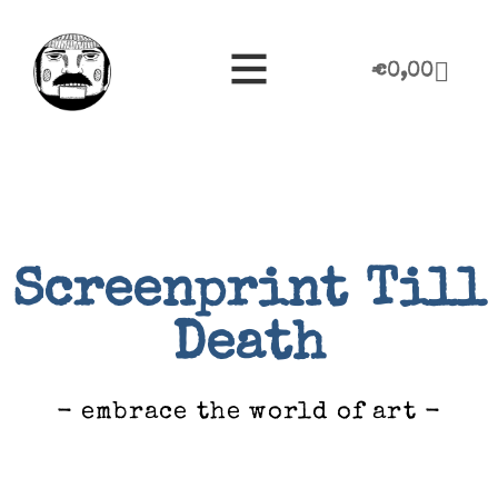
€
0,00
Screenprint Till
Death
- embrace the world of art -