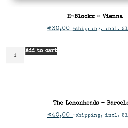
H-Blockx – Vienna
€
30,00
+shipping, incl. 21
Add to cart
The Lemonheads – Barcel
€
40,00
+shipping, incl. 2