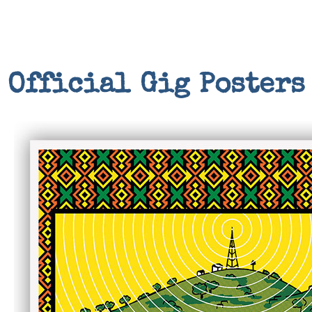
Official Gig Posters