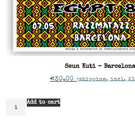
Seun Kuti – Barcelon
€
30,00
+shipping, incl. 21
Add to cart