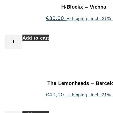
H-Blockx – Vienna
€
30,00
+shipping, incl. 21%
Add to cart
The Lemonheads – Barcel
€
40,00
+shipping, incl. 21%