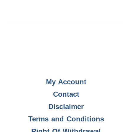
My Account
Contact
Disclaimer
Terms and Conditions
Right Of Withdrawal