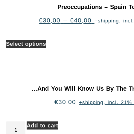
Preoccupations – Spain T
€
30,00
–
€
40,00
+shipping, inc
Select options
…And You Will Know Us By The Tr
€
30,00
+shipping, incl. 21%
Add to cart