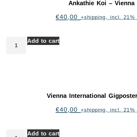
Ankathie Koi – Vienna
€
40,00
+shipping, incl. 21%
Add to cart
Vienna International Gigpost
€
40,00
+shipping, incl. 21%
Add to cart