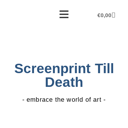
€
0,00
Screenprint Till
Death
- embrace the world of art -