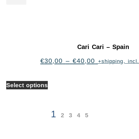
Cari Cari – Spain
€
30,00
–
€
40,00
+shipping, inc
Select options
1
2
3
4
5