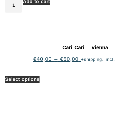
Add to cart
Cari Cari – Vienna
€
40,00
–
€
50,00
+shipping, inc
Select options