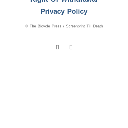
Privacy Policy
© The Bicycle Press / Screenprint Till Death