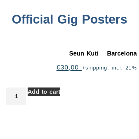
Official Gig Posters
Seun Kuti – Barcelona
€
30,00
+shipping, incl. 21%
Add to cart