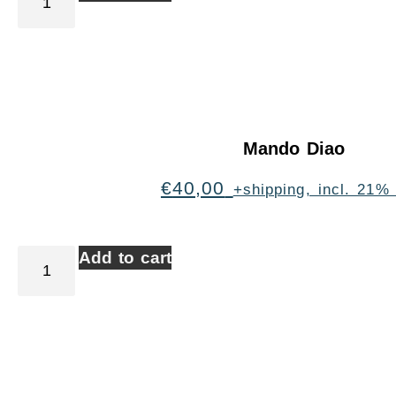
Mando Diao
€
40,00
+shipping, incl. 21%
Add to cart