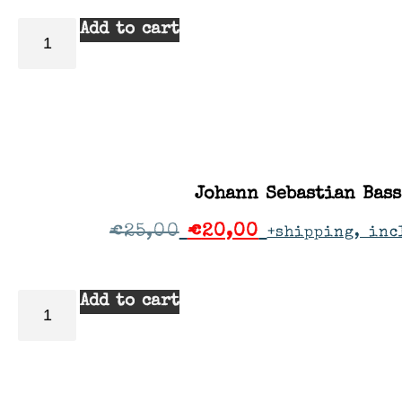
Add to cart
Johann Sebastian Bass
€
25,00
€
20,00
+shipping, inc
Add to cart