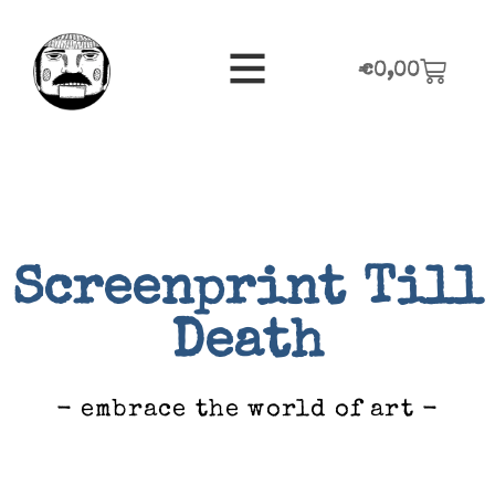
€
0,00
Screenprint Till
Death
- embrace the world of art -