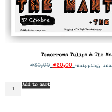
Tomorrows Tulips & The Ma
€
30,00
€
20,00
+shipping, inc
Add to cart