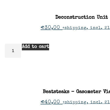
Deconstruction Unit
€
30,00
+shipping, incl. 21
Add to cart
Beatsteaks – Gasometer Vi
€
40,00
+shipping, incl. 2