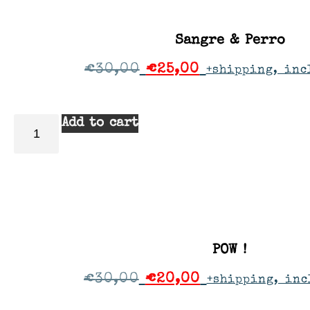
Sangre & Perro
€
30,00
€
25,00
+shipping, inc
Add to cart
POW !
€
30,00
€
20,00
+shipping, inc