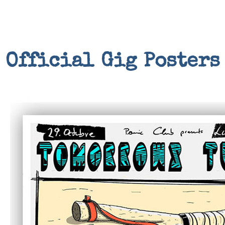
Official Gig Posters