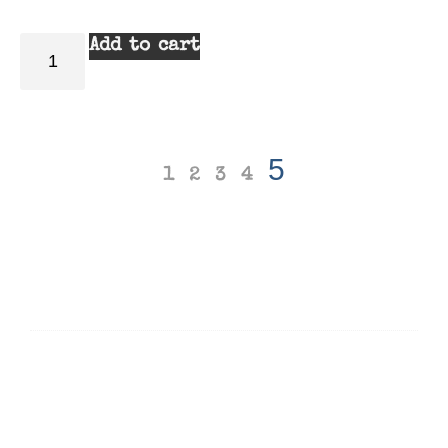
Add to cart
5
1
2
3
4