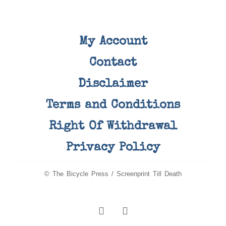
My Account
Contact
Disclaimer
Terms and Conditions
Right Of Withdrawal
Privacy Policy
© The Bicycle Press / Screenprint Till Death