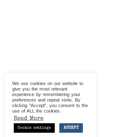
We use cookies on our website to
give you the most relevant
experience by remembering your
preferences and repeat visits. By
clicking “Accept”, you consent to the
use of ALL the cookies.
Read More
ACCEPT
Cookie settings