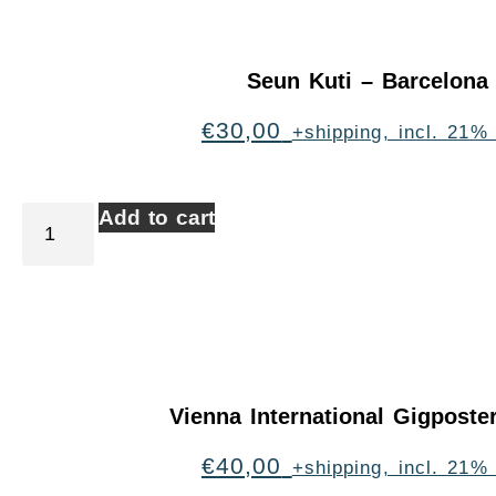
Seun Kuti – Barcelona
€
30,00
+shipping, incl. 21%
Add to cart
Vienna International Gigpost
€
40,00
+shipping, incl. 21%