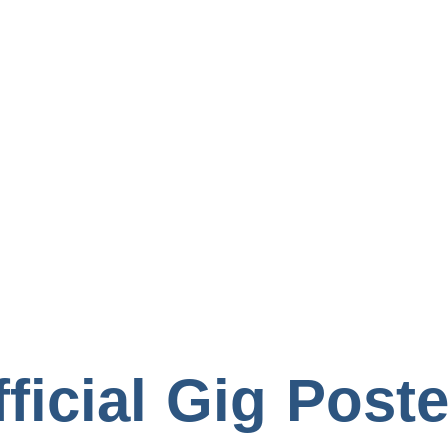
Books
ficial Gig Post