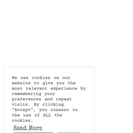
We use cookies on our
website to give you the
most relevant experience by
remembering your
preferences and repeat
visits. By clicking
“Accept”, you consent to
the use of ALL the
cookies.
Read More