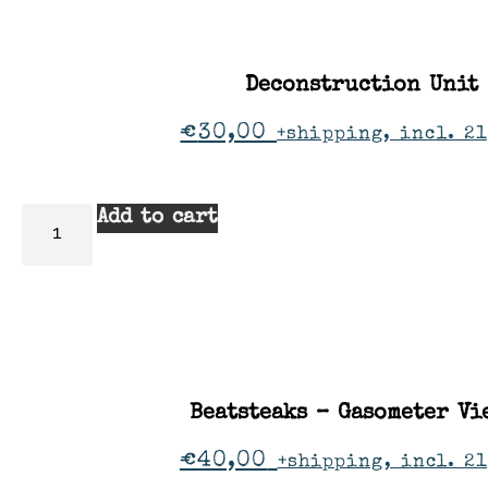
Deconstruction Unit
€
30,00
+shipping, incl. 21
Add to cart
Beatsteaks – Gasometer Vi
€
40,00
+shipping, incl. 2