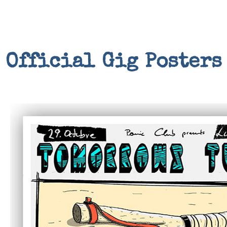
Official Gig Posters