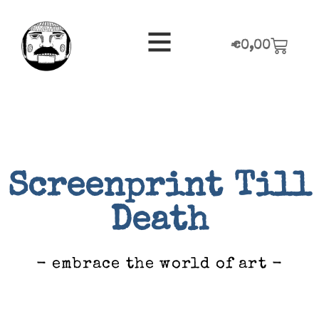
€
0,00
Screenprint Till
Death
- embrace the world of art -