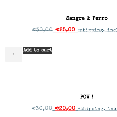
Sangre & Perro
€
30,00
€
25,00
+shipping, inc
Add to cart
POW !
€
30,00
€
20,00
+shipping, inc