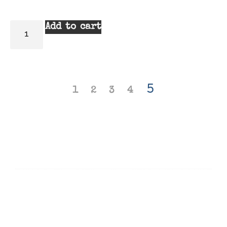
Add to cart
5
1
2
3
4