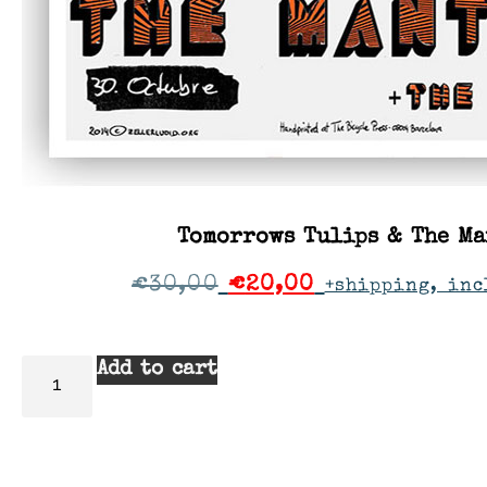
Tomorrows Tulips & The Ma
€
30,00
€
20,00
+shipping, inc
Add to cart