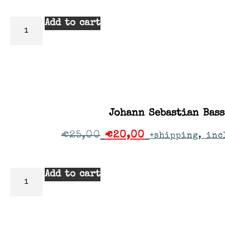
Add to cart
Johann Sebastian Bass
€
25,00
€
20,00
+shipping, inc
Add to cart