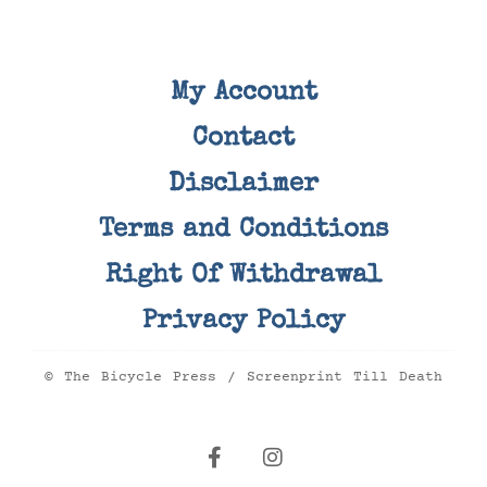
My Account
Contact
Disclaimer
Terms and Conditions
Right Of Withdrawal
Privacy Policy
© The Bicycle Press / Screenprint Till Death