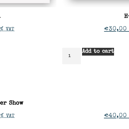
a
H
€
30,00
% VAT
Add to cart
ter Show
€
40,00
1% VAT