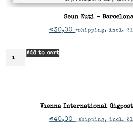
Seun Kuti – Barcelon
€
30,00
+shipping, incl. 21
Add to cart
Vienna International Gigpos
€
40,00
+shipping, incl. 2