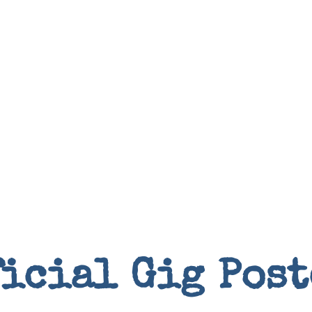
Books
ficial Gig Post