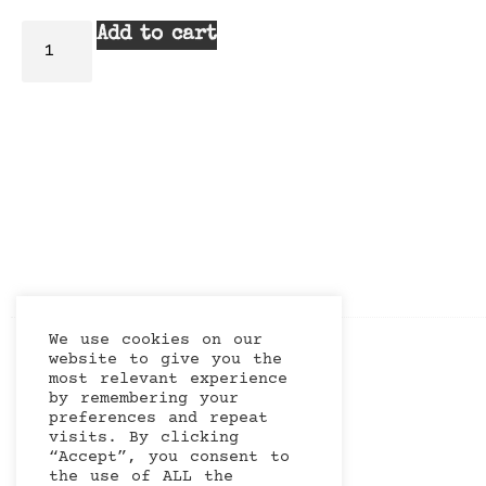
Add to cart
We use cookies on our
website to give you the
most relevant experience
by remembering your
preferences and repeat
visits. By clicking
“Accept”, you consent to
the use of ALL the