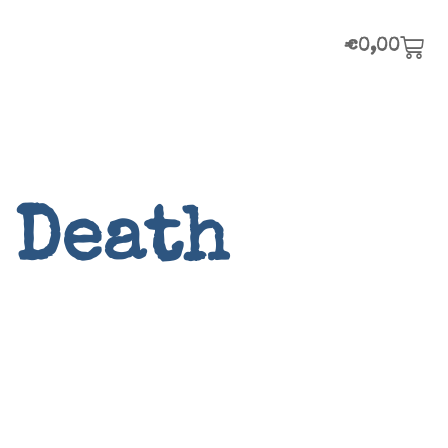
€
0,00
 Death