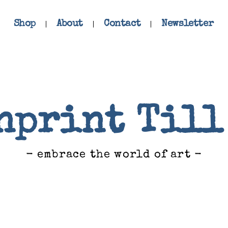
Shop
About
Contact
Newsletter
nprint Till
- embrace the world of art -