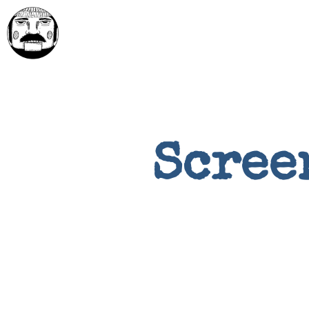
Scree