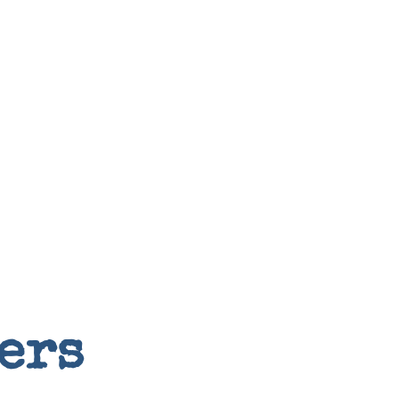
Random
ers