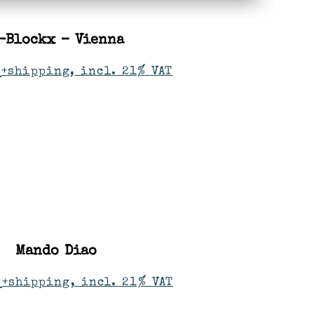
-Blockx – Vienna
+shipping, incl. 21% VAT
Mando Diao
+shipping, incl. 21% VAT