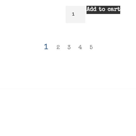
Add to cart
1
2
3
4
5