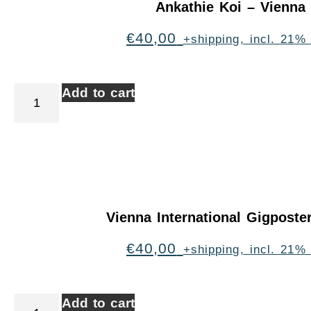
Ankathie Koi – Vienna
€
40,00
+shipping, incl. 21%
Add to cart
Vienna International Gigpost
€
40,00
+shipping, incl. 21%
Add to cart