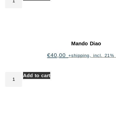
Mando Diao
€
40,00
+shipping, incl. 21%
Add to cart