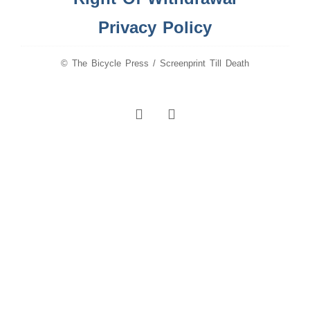
Privacy Policy
© The Bicycle Press / Screenprint Till Death