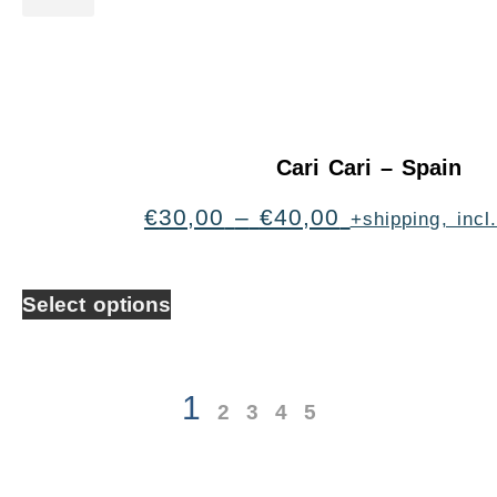
Cari Cari – Spain
€
30,00
–
€
40,00
+shipping, inc
Select options
1
2
3
4
5