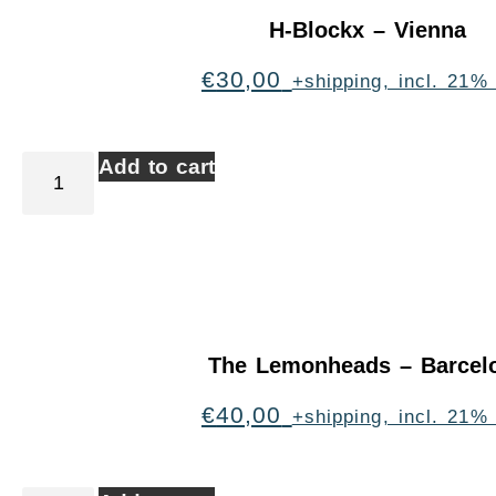
H-Blockx – Vienna
€
30,00
+shipping, incl. 21%
Add to cart
The Lemonheads – Barcel
€
40,00
+shipping, incl. 21%