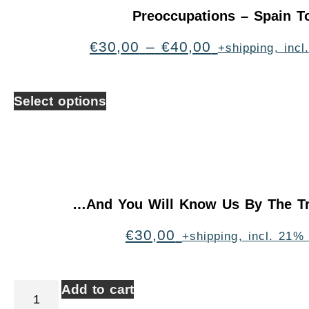
Preoccupations – Spain T
€
30,00
–
€
40,00
+shipping, inc
Select options
…And You Will Know Us By The Tr
€
30,00
+shipping, incl. 21%
Add to cart