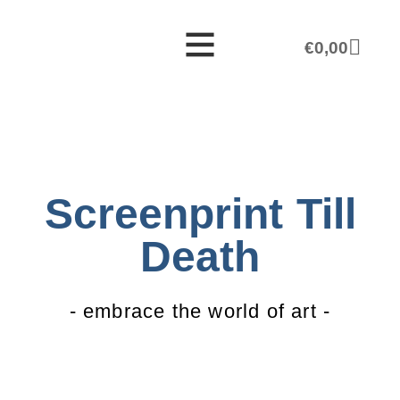
€
0,00
Screenprint Till
Death
- embrace the world of art -