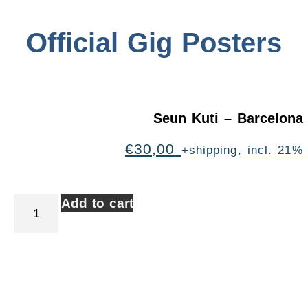
Official Gig Posters
Seun Kuti – Barcelona
€
30,00
+shipping, incl. 21%
Add to cart