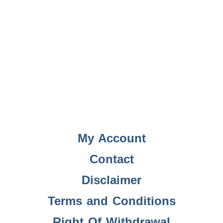
My Account
Contact
Disclaimer
Terms and Conditions
Right Of Withdrawal