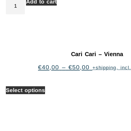
Add to cart
Cari Cari – Vienna
€
40,00
–
€
50,00
+shipping, inc
Select options