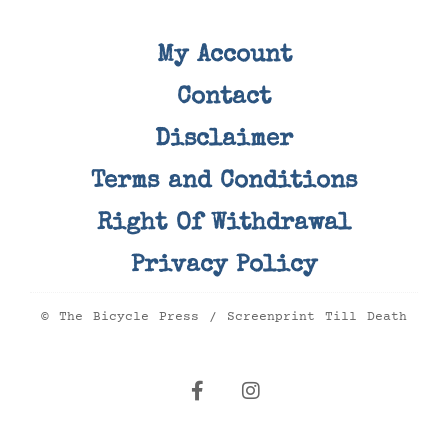
My Account
Contact
Disclaimer
Terms and Conditions
Right Of Withdrawal
Privacy Policy
© The Bicycle Press / Screenprint Till Death