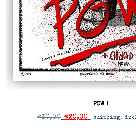
POW !
€
30,00
€
20,00
+shipping, inc