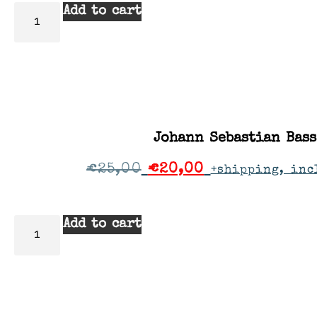
Add to cart
Johann Sebastian Bass
€
25,00
€
20,00
+shipping, inc
Add to cart