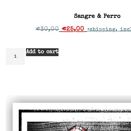
Sangre & Perro
€
30,00
€
25,00
+shipping, inc
Add to cart