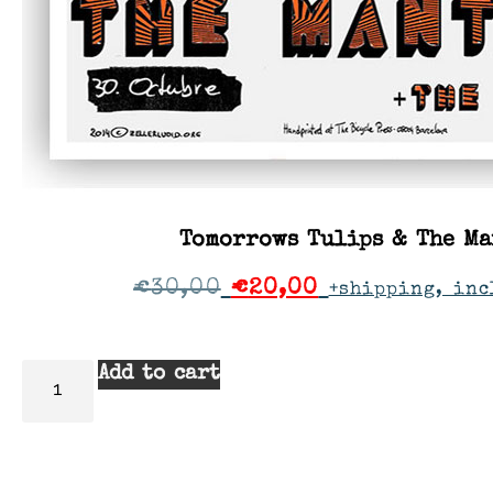
Tomorrows Tulips & The Ma
€
30,00
€
20,00
+shipping, inc
Add to cart