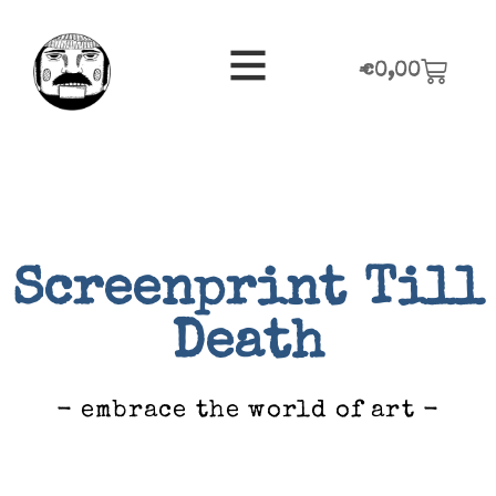
€
0,00
Screenprint Till
Death
- embrace the world of art -