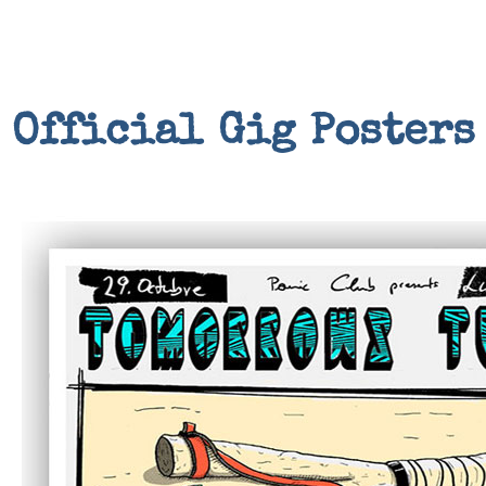
Official Gig Posters