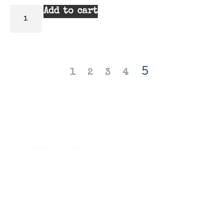
Add to cart
5
1
2
3
4