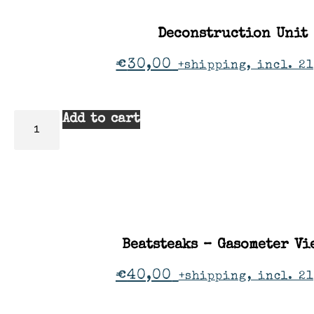
Deconstruction Unit
€
30,00
+shipping, incl. 21
Add to cart
Beatsteaks – Gasometer Vi
€
40,00
+shipping, incl. 2