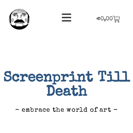
€
0,00
Screenprint Till
Death
- embrace the world of art -