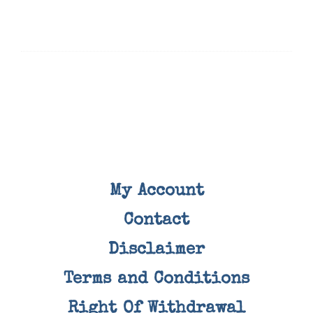
My Account
Contact
Disclaimer
Terms and Conditions
Right Of Withdrawal