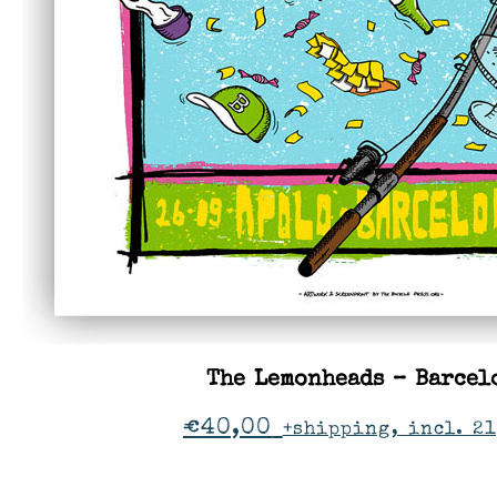
The Lemonheads – Barcel
€
40,00
+shipping, incl. 2