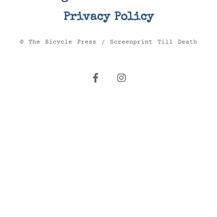
Privacy Policy
© The Bicycle Press / Screenprint Till Death