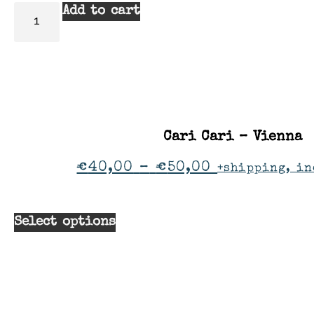
Add to cart
Cari Cari – Vienna
€
40,00
–
€
50,00
+shipping, in
Select options