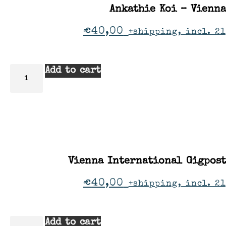
Ankathie Koi – Vienna
€
40,00
+shipping, incl. 2
Add to cart
Vienna International Gigpos
€
40,00
+shipping, incl. 2
Add to cart