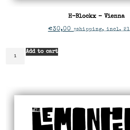
H-Blockx – Vienna
€
30,00
+shipping, incl. 21
Add to cart