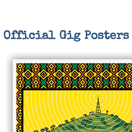
Official Gig Posters