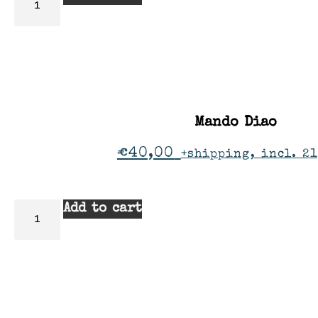
Mando Diao
€
40,00
+shipping, incl. 2
Add to cart