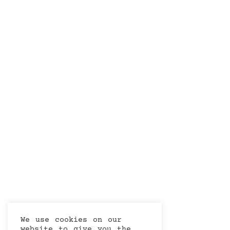
We use cookies on our
website to give you the