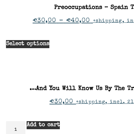
Preoccupations – Spain 
€
30,00
–
€
40,00
+shipping, in
Select options
…And You Will Know Us By The Tr
€
30,00
+shipping, incl. 21
Add to cart