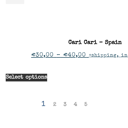
Cari Cari – Spain
€
30,00
–
€
40,00
+shipping, in
Select options
1
2
3
4
5