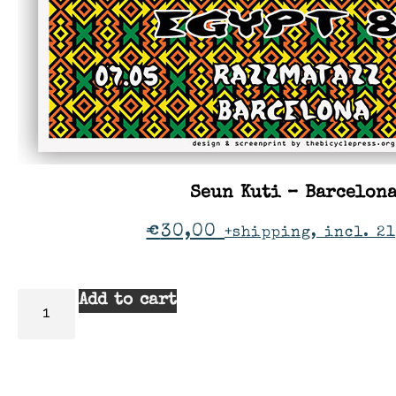
Seun Kuti – Barcelon
€
30,00
+shipping, incl. 21
Add to cart