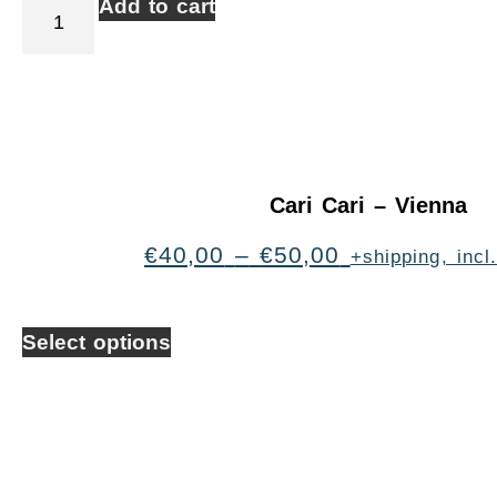
Add to cart
Cari Cari – Vienna
€
40,00
–
€
50,00
+shipping, inc
Select options