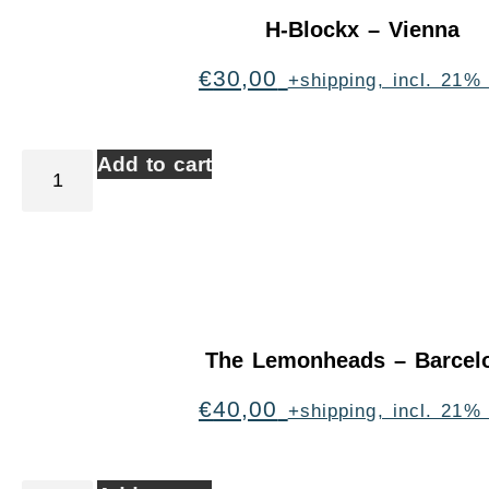
H-Blockx – Vienna
€
30,00
+shipping, incl. 21%
Add to cart
The Lemonheads – Barcel
€
40,00
+shipping, incl. 21%