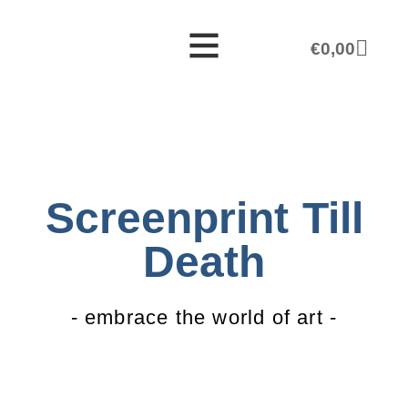
€
0,00
Screenprint Till
Death
- embrace the world of art -