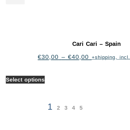
Cari Cari – Spain
€
30,00
–
€
40,00
+shipping, inc
Select options
1
2
3
4
5