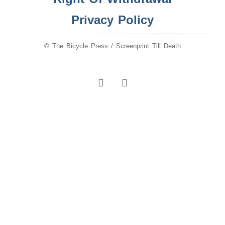
Privacy Policy
© The Bicycle Press / Screenprint Till Death