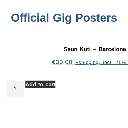
Official Gig Posters
Seun Kuti – Barcelona
€
30,00
+shipping, incl. 21%
Add to cart