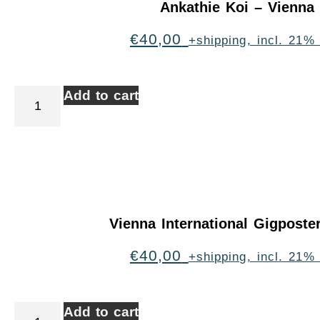
Ankathie Koi – Vienna
€
40,00
+shipping, incl. 21%
Add to cart
Vienna International Gigpost
€
40,00
+shipping, incl. 21%
Add to cart