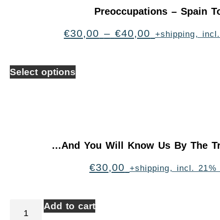
Preoccupations – Spain T
€
30,00
–
€
40,00
+shipping, inc
Select options
…And You Will Know Us By The Tr
€
30,00
+shipping, incl. 21%
Add to cart