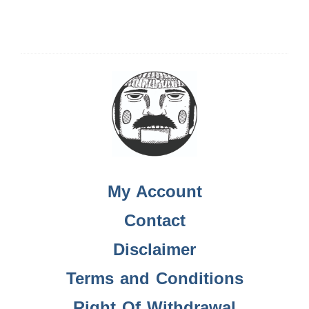
My Account
Contact
Disclaimer
Terms and Conditions
Right Of Withdrawal