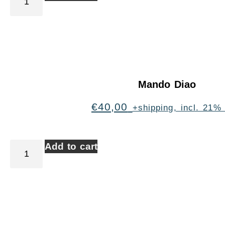
Mando Diao
€
40,00
+shipping, incl. 21%
Add to cart