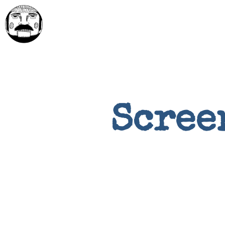
Scree