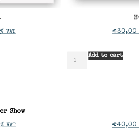
a
H
€
30,00
% VAT
Add to cart
ter Show
€
40,00
1% VAT