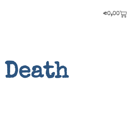
€
0,00
 Death