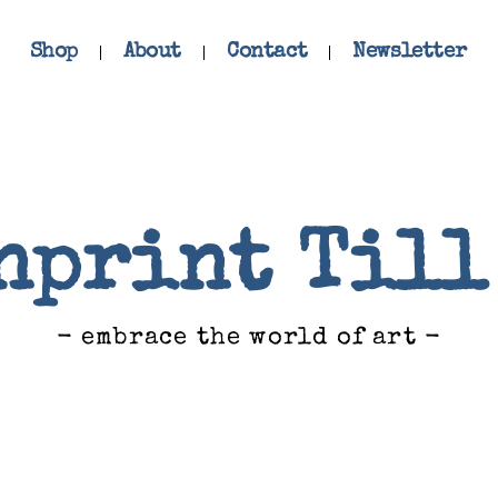
Shop
About
Contact
Newsletter
nprint Till
- embrace the world of art -