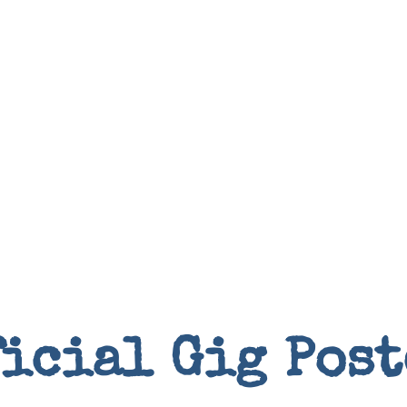
Books
ficial Gig Post