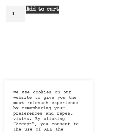
Add to cart
We use cookies on our
website to give you the
most relevant experience
by remembering your
preferences and repeat
visits. By clicking
“Accept”, you consent to
the use of ALL the