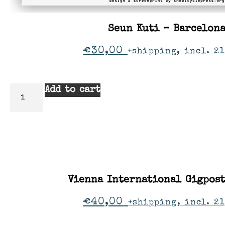
Seun Kuti – Barcelon
€
30,00
+shipping, incl. 21
Add to cart
Vienna International Gigpos
€
40,00
+shipping, incl. 2