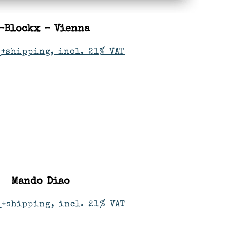
-Blockx – Vienna
+shipping, incl. 21% VAT
Mando Diao
+shipping, incl. 21% VAT