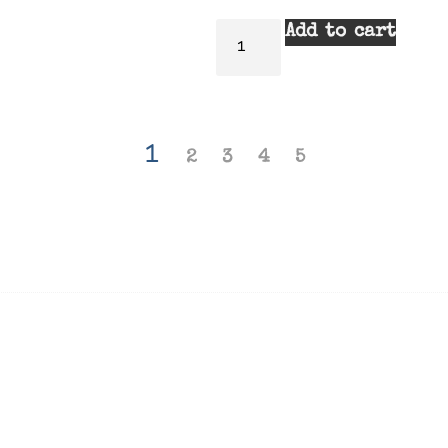
Add to cart
1
2
3
4
5