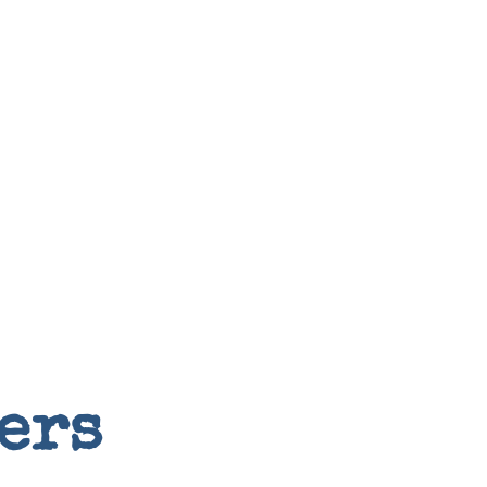
Random
ers