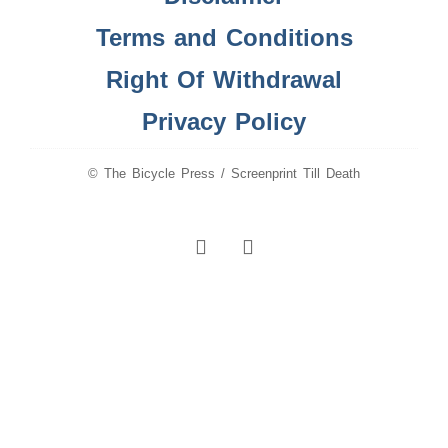
Terms and Conditions
Right Of Withdrawal
Privacy Policy
© The Bicycle Press / Screenprint Till Death