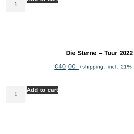
Die Sterne – Tour 2022
€
40,00
+shipping, incl. 21%
Add to cart