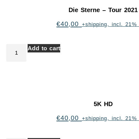
Die Sterne – Tour 2021
€
40,00
+shipping, incl. 21%
Add to cart
5K HD
€
40,00
+shipping, incl. 21%