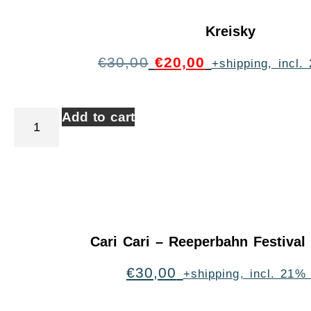
Kreisky
€
30,00
€
20,00
+shipping, incl
Add to cart
Cari Cari – Reeperbahn Festiva
€
30,00
+shipping, incl. 21%