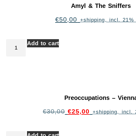
Amyl & The Sniffers
€
50,00
+shipping, incl. 21%
Add to cart
Preoccupations – Vienn
€
30,00
€
25,00
+shipping, incl
Add to cart