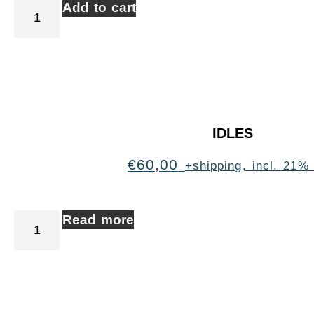
Add to cart
IDLES
€
60,00
+shipping, incl. 21%
Read more