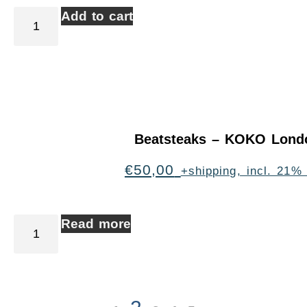
Add to cart
Beatsteaks – KOKO Lond
€
50,00
+shipping, incl. 21%
Read more