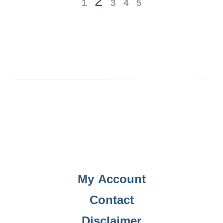
2
1
3
4
5
My Account
Contact
Disclaimer