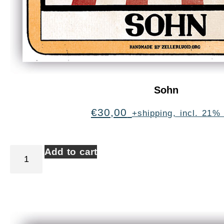
Sohn
€
30,00
+shipping, incl. 21%
Add to cart