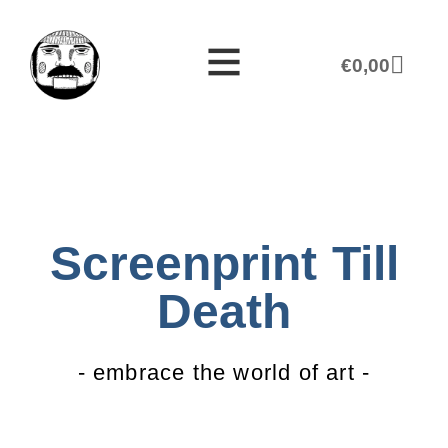
€
0,00
Screenprint Till
Death
- embrace the world of art -