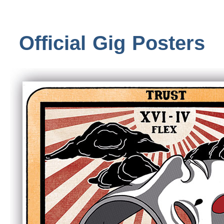
Official Gig Posters