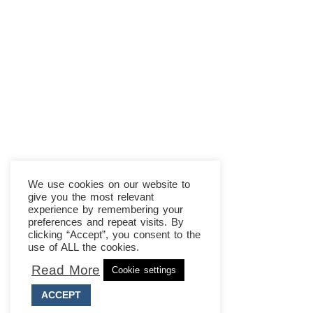
We use cookies on our website to
give you the most relevant
experience by remembering your
preferences and repeat visits. By
clicking “Accept”, you consent to the
use of ALL the cookies.
Read More
Cookie settings
ACCEPT