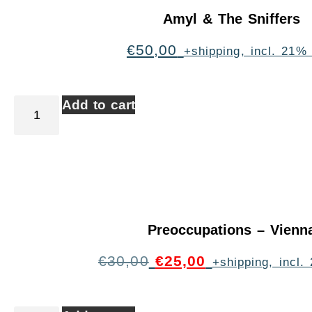
Amyl & The Sniffers
€
50,00
+shipping, incl. 21%
Add to cart
Preoccupations – Vienn
€
30,00
€
25,00
+shipping, incl