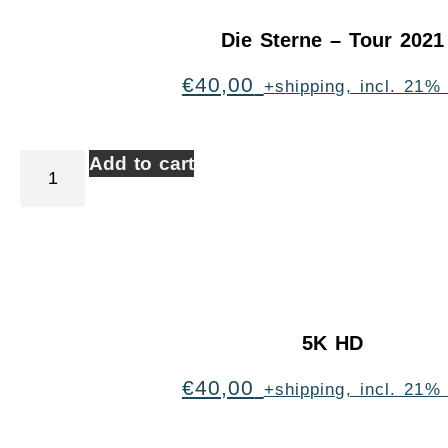
Die Sterne – Tour 2021
€
40,00
+shipping, incl. 21%
Add to cart
5K HD
€
40,00
+shipping, incl. 21%