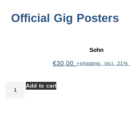
Official Gig Posters
Sohn
€
30,00
+shipping, incl. 21%
Add to cart