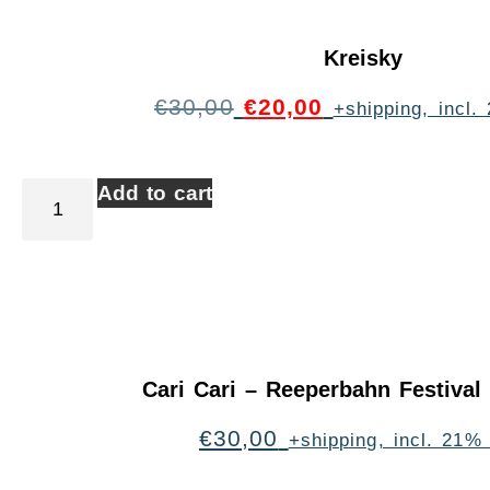
Kreisky
€
30,00
€
20,00
+shipping, incl
Add to cart
Cari Cari – Reeperbahn Festiva
€
30,00
+shipping, incl. 21%