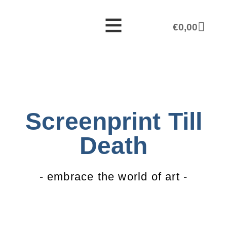
€
0,00
Screenprint Till
Death
- embrace the world of art -