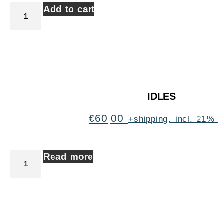
Add to cart
IDLES
€
60,00
+shipping, incl. 21%
Read more