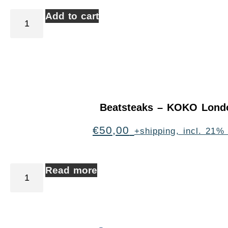
Add to cart
Beatsteaks – KOKO Lond
€
50,00
+shipping, incl. 21%
Read more