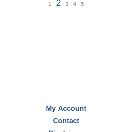
2
1
3
4
5
My Account
Contact