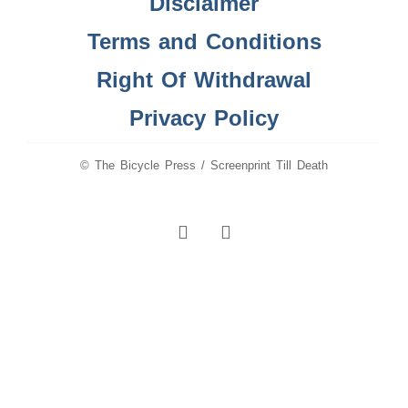
Disclaimer
Terms and Conditions
Right Of Withdrawal
Privacy Policy
© The Bicycle Press / Screenprint Till Death