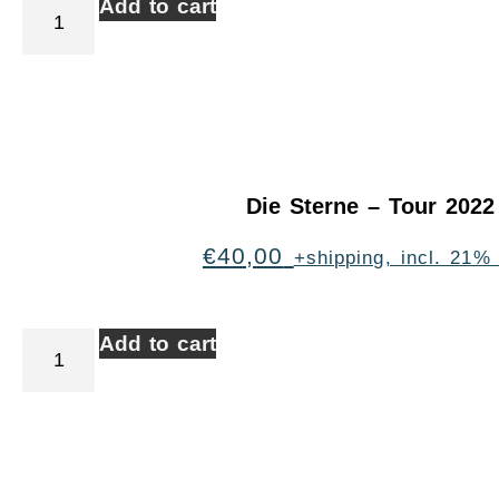
Add to cart
Die Sterne – Tour 2022
€
40,00
+shipping, incl. 21%
Add to cart