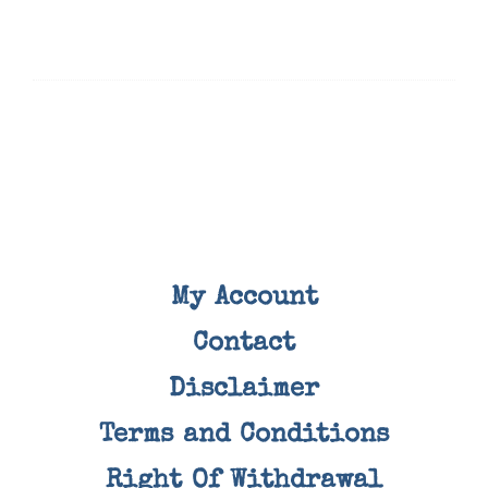
My Account
Contact
Disclaimer
Terms and Conditions
Right Of Withdrawal