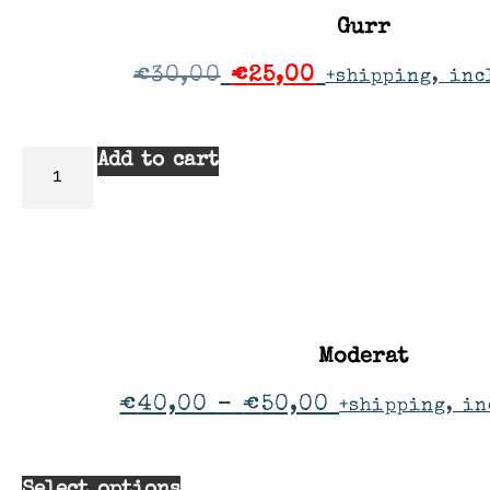
Gurr
€
30,00
€
25,00
+shipping, inc
Add to cart
Moderat
€
40,00
–
€
50,00
+shipping, in