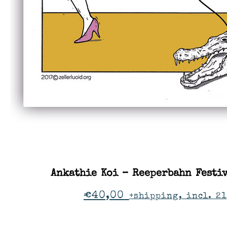
Ankathie Koi – Reeperbahn Festi
€
40,00
+shipping, incl. 2