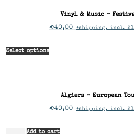
Vinyl & Music – Festiv
€
40,00
+shipping, incl. 2
Select options
Algiers – European To
€
40,00
+shipping, incl. 2
Add to cart