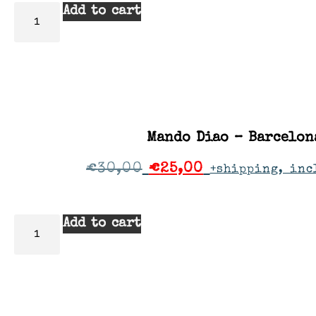
Add to cart
Mando Diao – Barcelon
€
30,00
€
25,00
+shipping, inc
Add to cart