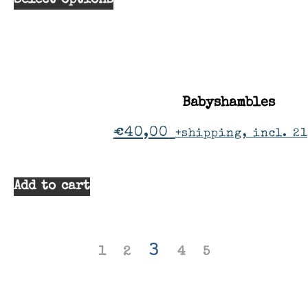
Select options
Babyshambles
€
40,00
+shipping, incl. 2
Add to cart
3
1
2
4
5