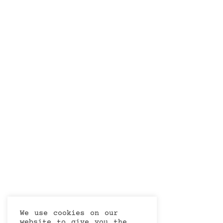
We use cookies on our
website to give you the