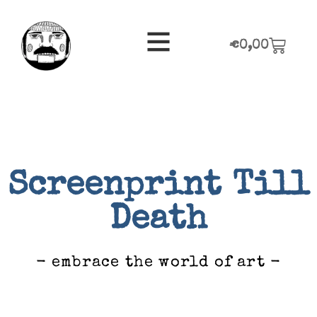
€
0,00
Screenprint Till
Death
- embrace the world of art -