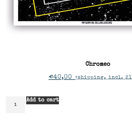
Chromeo
€
40,00
+shipping, incl. 2
Add to cart