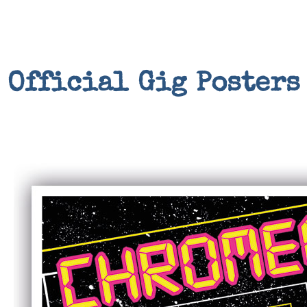
Official Gig Posters