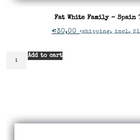
Fat White Family – Spain 
€
30,00
+shipping, incl. 21
Add to cart