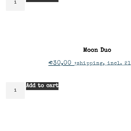
Moon Duo
€
30,00
+shipping, incl. 21
Add to cart