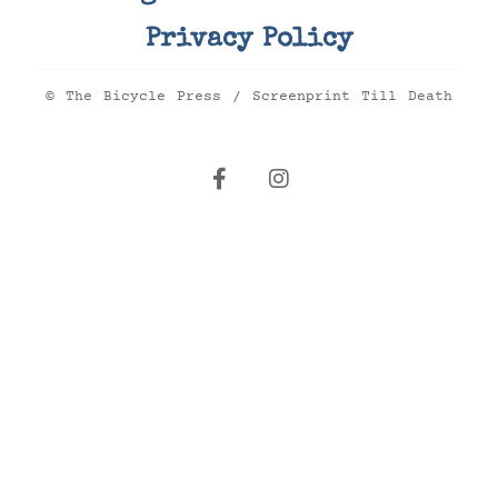
Privacy Policy
© The Bicycle Press / Screenprint Till Death