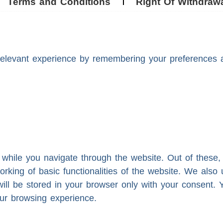
Terms and Conditions
Right Of Withdraw
levant experience by remembering your preferences and
while you navigate through the website. Out of these,
orking of basic functionalities of the website. We also
ll be stored in your browser only with your consent. Y
ur browsing experience.