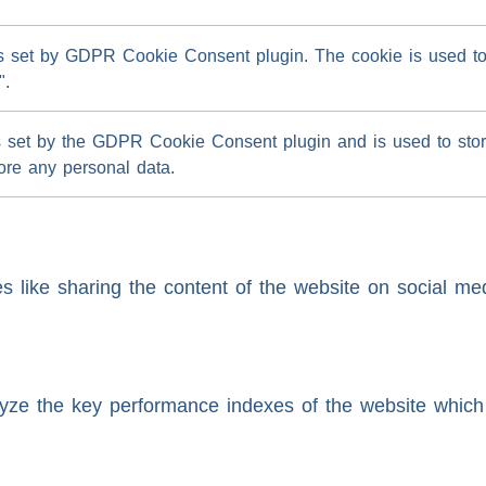
s set by GDPR Cookie Consent plugin. The cookie is used to s
".
s set by the GDPR Cookie Consent plugin and is used to store
tore any personal data.
es like sharing the content of the website on social med
e the key performance indexes of the website which he