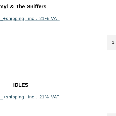
myl & The Sniffers
0
+shipping, incl. 21% VAT
IDLES
0
+shipping, incl. 21% VAT