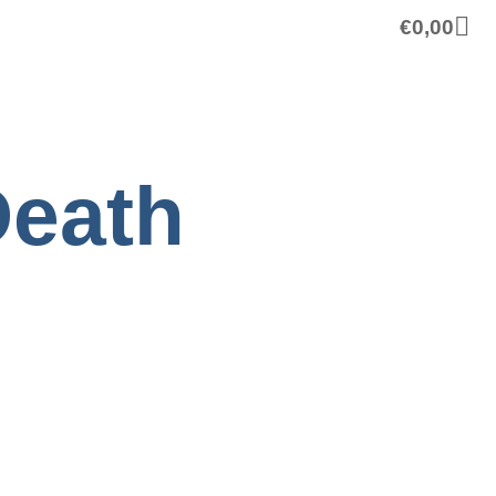
€
0,00
Death