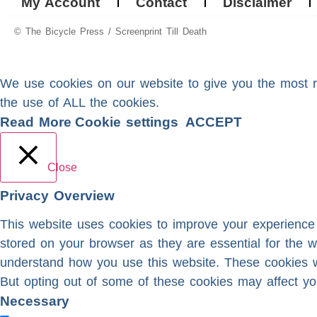
My Account
Contact
Disclaimer
© The Bicycle Press / Screenprint Till Death
We use cookies on our website to give you the most re
the use of ALL the cookies.
Read More
Cookie settings
ACCEPT
Close
Privacy Overview
This website uses cookies to improve your experience 
stored on your browser as they are essential for the w
understand how you use this website. These cookies wi
But opting out of some of these cookies may affect yo
Necessary