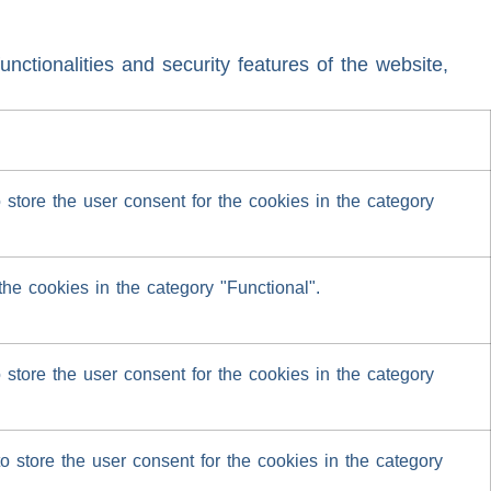
nctionalities and security features of the website,
tore the user consent for the cookies in the category
he cookies in the category "Functional".
tore the user consent for the cookies in the category
 store the user consent for the cookies in the category